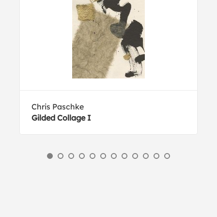
Chris Paschke
Gilded Collage I