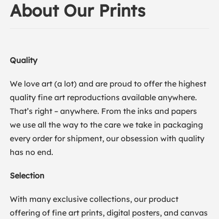
About Our Prints
Quality
We love art (a lot) and are proud to offer the highest
quality fine art reproductions available anywhere.
That’s right – anywhere. From the inks and papers
we use all the way to the care we take in packaging
every order for shipment, our obsession with quality
has no end.
Selection
With many exclusive collections, our product
offering of fine art prints, digital posters, and canvas