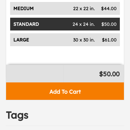
MEDIUM
22 x 22 in.
$44.00
STANDARD
24 x 24 in.
$50.00
LARGE
30 x 30 in.
$61.00
$50.00
Add To Cart
Tags