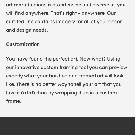
art reproductions is as extensive and diverse as you
will find anywhere. That’s right – anywhere. Our
curated line contains imagery for all of your decor
and design needs.
Customization
You have found the perfect art. Now what? Using
our innovative custom framing tool you can preview
exactly what your finished and framed art will look
like. There is no better way to tell your art that you
love it (a lot) than by wrapping it up in a custom
frame.