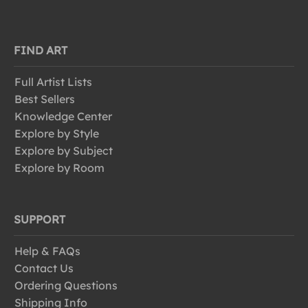
FIND ART
Full Artist Lists
Best Sellers
Knowledge Center
Explore by Style
Explore by Subject
Explore by Room
SUPPORT
Help & FAQs
Contact Us
Ordering Questions
Shipping Info