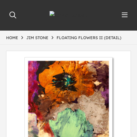
HOME
JIM STONE
FLOATING FLOWERS II (DETAIL)