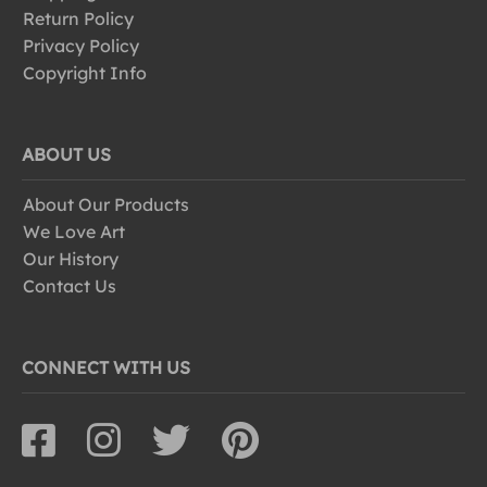
Return Policy
Privacy Policy
Copyright Info
ABOUT US
About Our Products
We Love Art
Our History
Contact Us
CONNECT WITH US