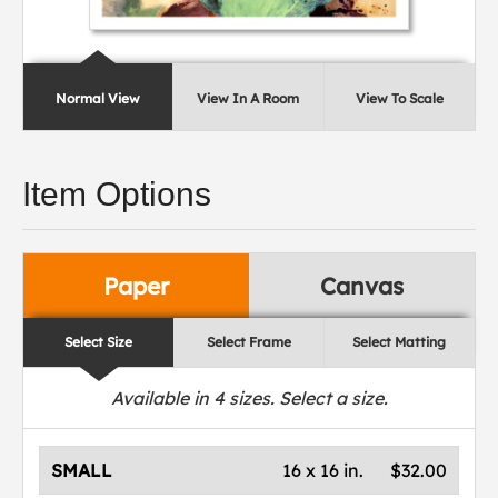
Normal View
View In A Room
View To Scale
Item Options
Paper
Canvas
Select Size
Select Frame
Select Matting
Available in
4
sizes. Select a size.
SMALL
16 x 16 in.
$32.00