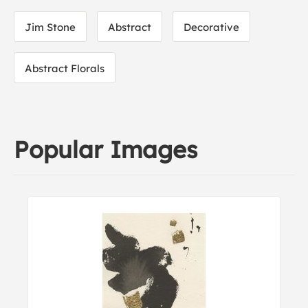
Jim Stone
Abstract
Decorative
Abstract Florals
Popular Images