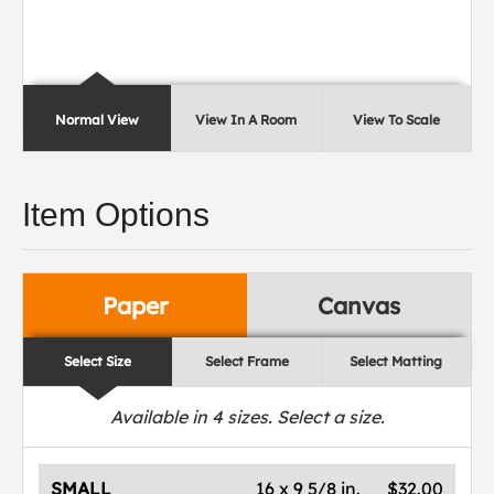
Normal View
View In A Room
View To Scale
Item Options
Paper
Canvas
Select Size
Select Frame
Select Matting
Available in
4
sizes. Select a size.
SMALL
16 x 9 5/8 in.
$32.00