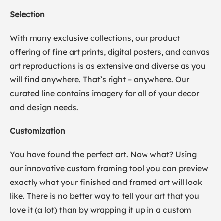
Selection
With many exclusive collections, our product
offering of fine art prints, digital posters, and canvas
art reproductions is as extensive and diverse as you
will find anywhere. That’s right – anywhere. Our
curated line contains imagery for all of your decor
and design needs.
Customization
You have found the perfect art. Now what? Using
our innovative custom framing tool you can preview
exactly what your finished and framed art will look
like. There is no better way to tell your art that you
love it (a lot) than by wrapping it up in a custom