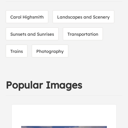
Carol Highsmith
Landscapes and Scenery
Sunsets and Sunrises
Transportation
Trains
Photography
Popular Images