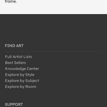
frame.
FIND ART
Full Artist Lists
Best Sellers
Knowledge Center
Explore by Style
Explore by Subject
Explore by Room
SUPPORT