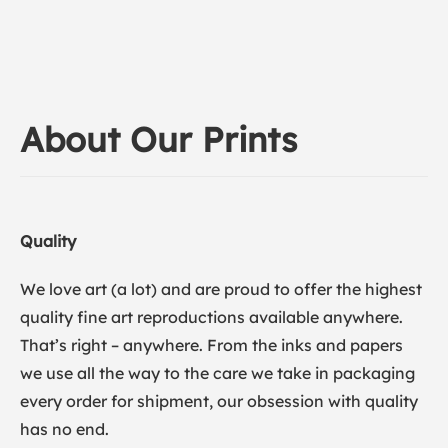
About Our Prints
Quality
We love art (a lot) and are proud to offer the highest
quality fine art reproductions available anywhere.
That’s right – anywhere. From the inks and papers
we use all the way to the care we take in packaging
every order for shipment, our obsession with quality
has no end.