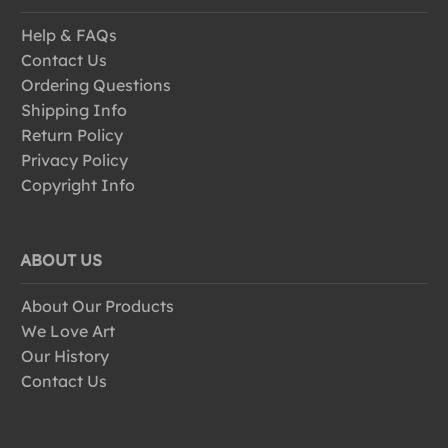
Help & FAQs
Contact Us
Ordering Questions
Shipping Info
Return Policy
Privacy Policy
Copyright Info
ABOUT US
About Our Products
We Love Art
Our History
Contact Us