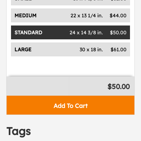
MEDIUM
22 x 13 1/4 in.
$44.00
STANDARD
24 x 14 3/8 in.
$50.00
LARGE
30 x 18 in.
$61.00
$50.00
Add To Cart
Tags