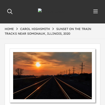
HOME
CAROL HIGHSMITH
SUNSET ON THE TRAIN
TRACKS NEAR SOMONAUK, ILLINOIS, 2020