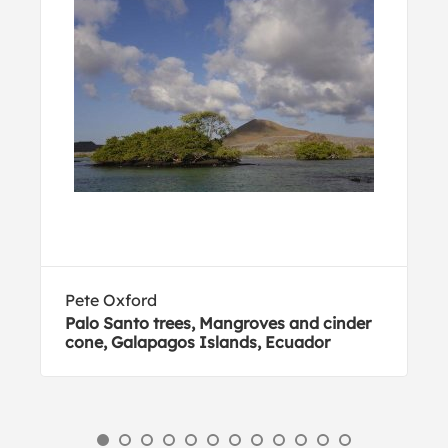
Pete Oxford
Palo Santo trees, Mangroves and cinder
cone, Galapagos Islands, Ecuador