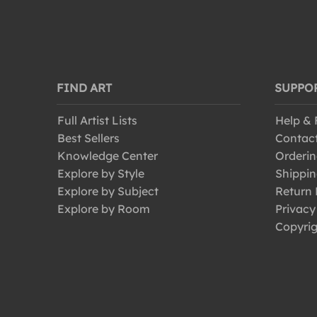
FIND ART
SUPPO
Full Artist Lists
Help &
Best Sellers
Contac
Knowledge Center
Orderin
Explore by Style
Shippin
Explore by Subject
Return 
Explore by Room
Privacy
Copyrig