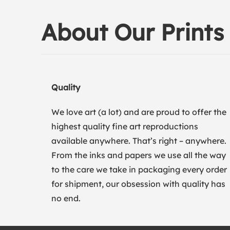
About Our Prints
Quality
We love art (a lot) and are proud to offer the
highest quality fine art reproductions
available anywhere. That’s right – anywhere.
From the inks and papers we use all the way
to the care we take in packaging every order
for shipment, our obsession with quality has
no end.