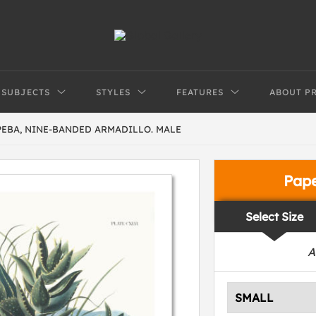
SUBJECTS
STYLES
FEATURES
ABOUT P
PEBA, NINE-BANDED ARMADILLO. MALE
Pap
Select Size
A
SMALL