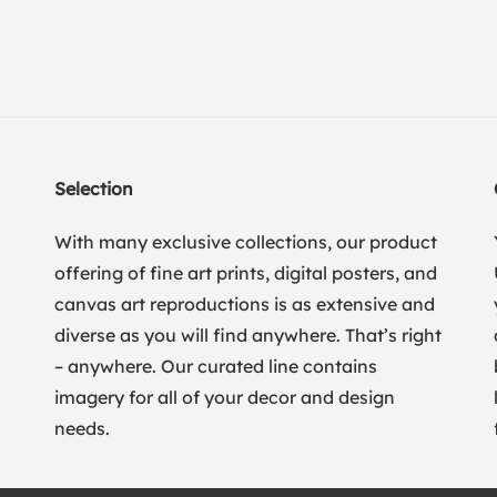
Selection
With many exclusive collections, our product
offering of fine art prints, digital posters, and
canvas art reproductions is as extensive and
diverse as you will find anywhere. That’s right
– anywhere. Our curated line contains
imagery for all of your decor and design
needs.