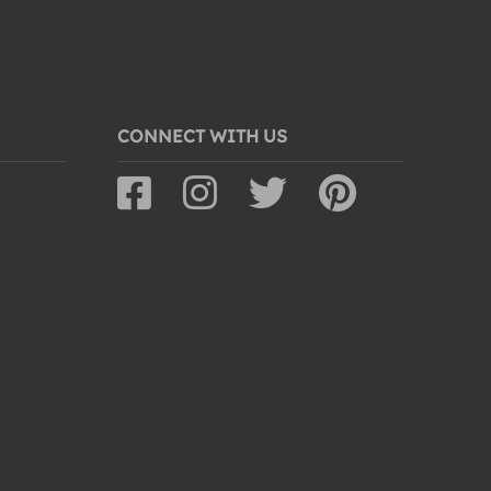
CONNECT WITH US