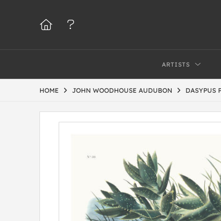
ARTISTS
HOME
JOHN WOODHOUSE AUDUBON
DASYPUS 