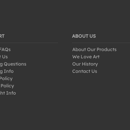
RT
ABOUT US
 FAQs
About Our Products
t Us
We Love Art
g Questions
Our History
g Info
Contact Us
Policy
 Policy
ht Info