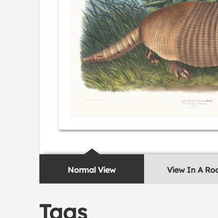
Normal View
View In A R
Tags