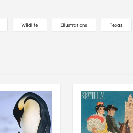
Wildlife
Illustrations
Texas