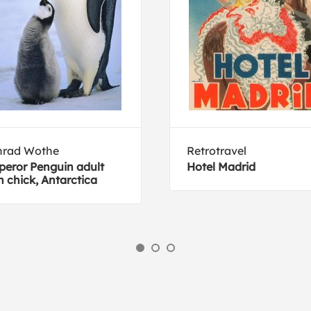
nrad Wothe
Retrotravel
eror Penguin adult
Hotel Madrid
h chick, Antarctica