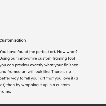
Customization
You have found the perfect art. Now what?
Using our innovative custom framing tool
you can preview exactly what your finished
and framed art will look like. There is no
better way to tell your art that you love it (a
lot) than by wrapping it up in a custom
frame.