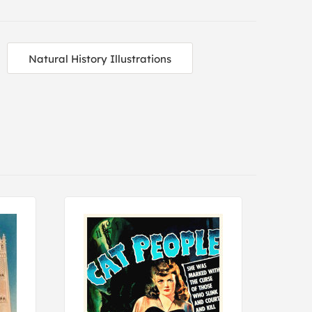
Natural History Illustrations