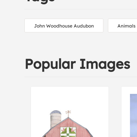
John Woodhouse Audubon
Animals
Popular Images