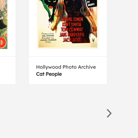
Hollywood Photo Archive
Tim 
Cat People
Bobc
Ame