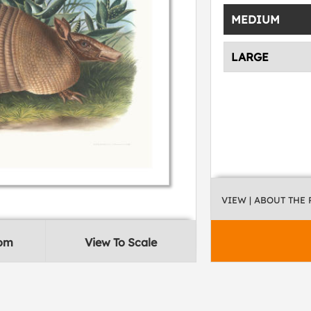
MEDIUM
LARGE
VIEW
| ABOUT THE
oom
View To Scale