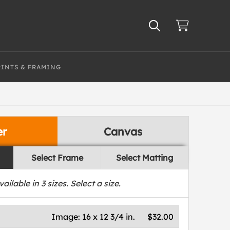
RINTS & FRAMING
er
Canvas
Select Frame
Select Matting
vailable in
3
sizes. Select a size.
Image:
16 x 12 3/4 in.
$32.00