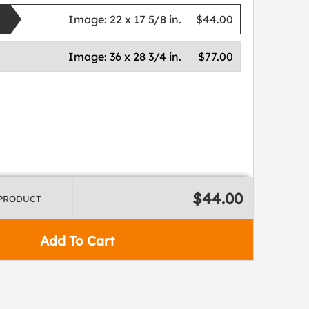
Image:
22 x 17 5/8 in.
$44.00
Image:
36 x 28 3/4 in.
$77.00
$44.00
 PRODUCT
Add To Cart