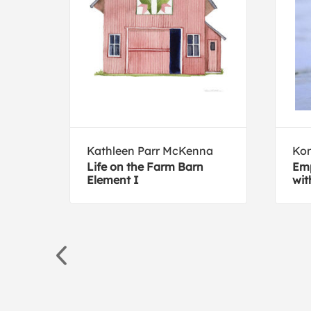
ive
Kathleen Parr McKenna
Ko
Life on the Farm Barn
Emp
Element I
wit