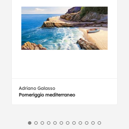
Adriano Galasso
Pomeriggio mediterraneo