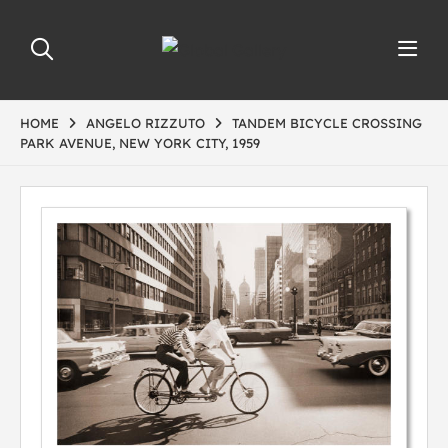
HOME
ANGELO RIZZUTO
TANDEM BICYCLE CROSSING
PARK AVENUE, NEW YORK CITY, 1959