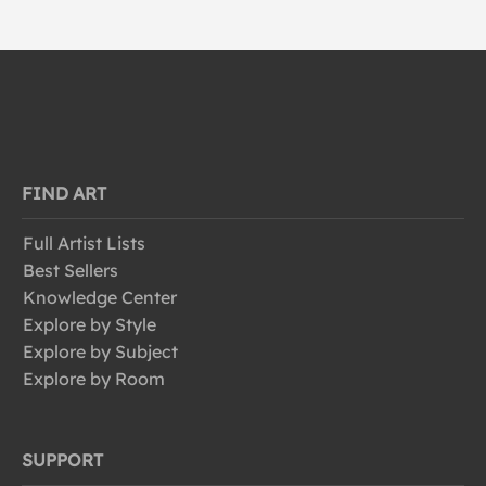
FIND ART
Full Artist Lists
Best Sellers
Knowledge Center
Explore by Style
Explore by Subject
Explore by Room
SUPPORT