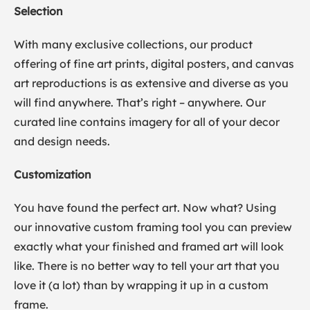
Selection
With many exclusive collections, our product
offering of fine art prints, digital posters, and canvas
art reproductions is as extensive and diverse as you
will find anywhere. That’s right – anywhere. Our
curated line contains imagery for all of your decor
and design needs.
Customization
You have found the perfect art. Now what? Using
our innovative custom framing tool you can preview
exactly what your finished and framed art will look
like. There is no better way to tell your art that you
love it (a lot) than by wrapping it up in a custom
frame.