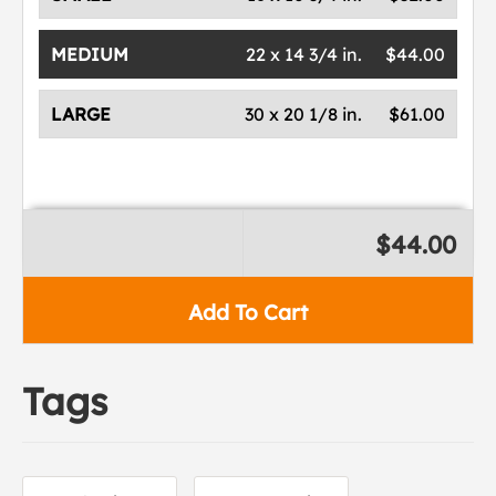
MEDIUM
22 x 14 3/4 in.
$44.00
LARGE
30 x 20 1/8 in.
$61.00
$44.00
Add To Cart
Tags