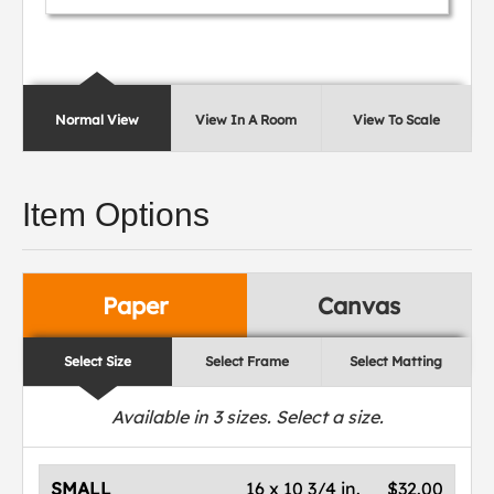
Normal View
View In A Room
View To Scale
Item Options
Paper
Canvas
Select Size
Select Frame
Select Matting
Available in
3
sizes. Select a size.
SMALL
16 x 10 3/4 in.
$32.00