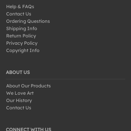
Help & FAQs
Contact Us
Ordering Questions
Shipping Info
Return Policy
Privacy Policy
Copyright Info
ABOUT US
About Our Products
We Love Art
Our History
Contact Us
CONNECT WITH US