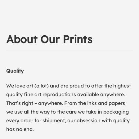
About Our Prints
Quality
We love art (a lot) and are proud to offer the highest
quality fine art reproductions available anywhere.
That’s right – anywhere. From the inks and papers
we use all the way to the care we take in packaging
every order for shipment, our obsession with quality
has no end.