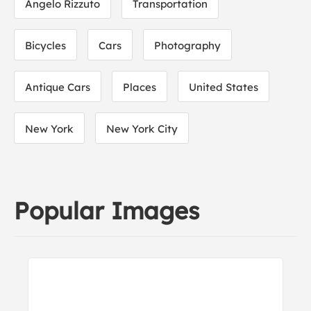
Angelo Rizzuto
Transportation
Bicycles
Cars
Photography
Antique Cars
Places
United States
New York
New York City
Popular Images