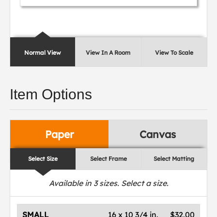
Normal View
View In A Room
View To Scale
Item Options
Paper
Canvas
Select Size
Select Frame
Select Matting
Available in
3
sizes. Select a size.
SMALL
16 x 10 3/4 in.
$32.00