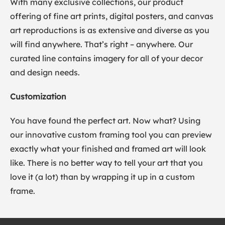
With many exclusive collections, our product
offering of fine art prints, digital posters, and canvas
art reproductions is as extensive and diverse as you
will find anywhere. That’s right – anywhere. Our
curated line contains imagery for all of your decor
and design needs.
Customization
You have found the perfect art. Now what? Using
our innovative custom framing tool you can preview
exactly what your finished and framed art will look
like. There is no better way to tell your art that you
love it (a lot) than by wrapping it up in a custom
frame.