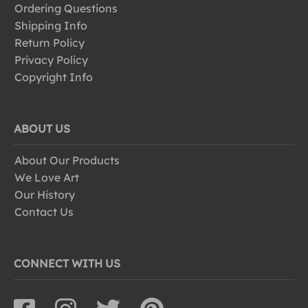
Ordering Questions
Shipping Info
Return Policy
Privacy Policy
Copyright Info
ABOUT US
About Our Products
We Love Art
Our History
Contact Us
CONNECT WITH US