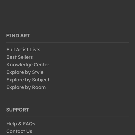
FIND ART
Full Artist Lists
Best Sellers
Knowledge Center
Explore by Style
Explore by Subject
Explore by Room
SUPPORT
Help & FAQs
Contact Us