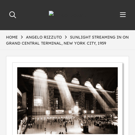
HOME
ANGELO RIZZUTO
SUNLIGHT STREAMING IN ON
GRAND CENTRAL TERMINAL, NEW YORK CITY, 1959