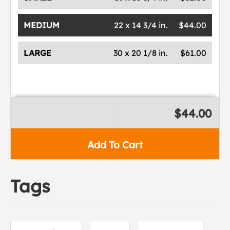
MEDIUM
22 x 14 3/4 in.
$44.00
LARGE
30 x 20 1/8 in.
$61.00
$44.00
Add To Cart
Tags