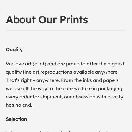
About Our Prints
Quality
We love art (a lot) and are proud to offer the highest
quality fine art reproductions available anywhere.
That’s right – anywhere. From the inks and papers
we use all the way to the care we take in packaging
every order for shipment, our obsession with quality
has no end.
Selection