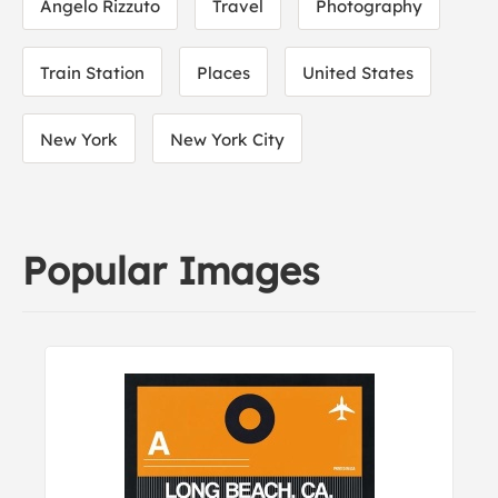
Angelo Rizzuto
Travel
Photography
Train Station
Places
United States
New York
New York City
Popular Images