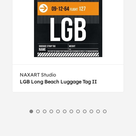
NAXART Studio
LGB Long Beach Luggage Tag II