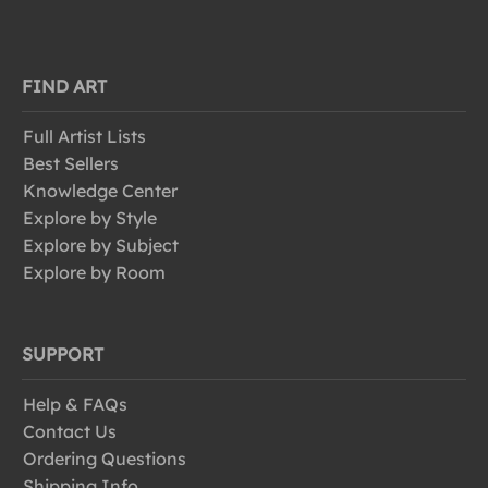
FIND ART
Full Artist Lists
Best Sellers
Knowledge Center
Explore by Style
Explore by Subject
Explore by Room
SUPPORT
Help & FAQs
Contact Us
Ordering Questions
Shipping Info