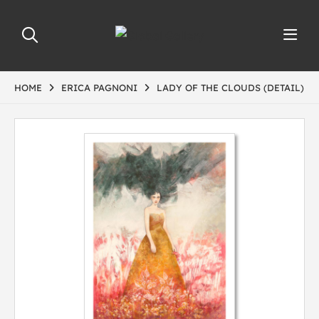
HOME
ERICA PAGNONI
LADY OF THE CLOUDS (DETAIL)