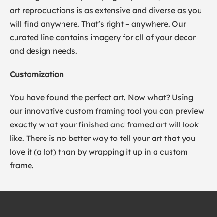
art reproductions is as extensive and diverse as you
will find anywhere. That’s right – anywhere. Our
curated line contains imagery for all of your decor
and design needs.
Customization
You have found the perfect art. Now what? Using
our innovative custom framing tool you can preview
exactly what your finished and framed art will look
like. There is no better way to tell your art that you
love it (a lot) than by wrapping it up in a custom
frame.