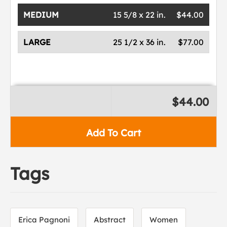
MEDIUM
15 5/8 x 22 in.
$44.00
LARGE
25 1/2 x 36 in.
$77.00
$44.00
Add To Cart
Tags
Erica Pagnoni
Abstract
Women