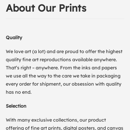
About Our Prints
Quality
We love art (a lot) and are proud to offer the highest
quality fine art reproductions available anywhere.
That’s right – anywhere. From the inks and papers
we use all the way to the care we take in packaging
every order for shipment, our obsession with quality
has no end.
Selection
With many exclusive collections, our product
offering of fine art prints, digital posters, and canvas