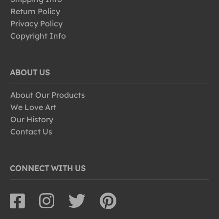
Return Policy
Privacy Policy
Copyright Info
ABOUT US
About Our Products
We Love Art
Our History
Contact Us
CONNECT WITH US