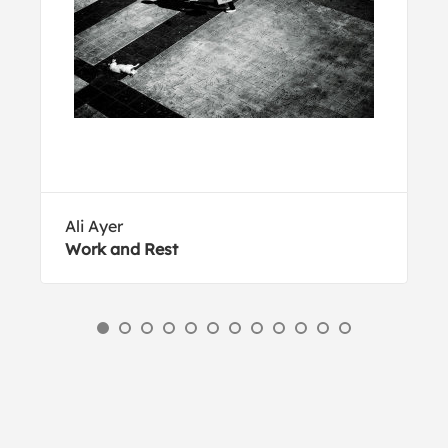
Ali Ayer
Work and Rest