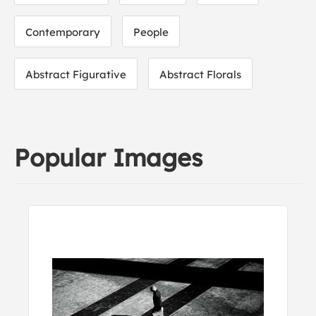
Contemporary
People
Abstract Figurative
Abstract Florals
Popular Images