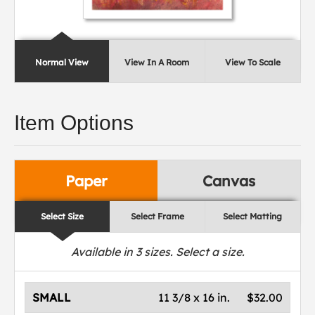
Normal View
View In A Room
View To Scale
Item Options
Paper
Canvas
Select Size
Select Frame
Select Matting
Available in
3
sizes. Select a size.
SMALL
11 3/8 x 16 in.
$32.00