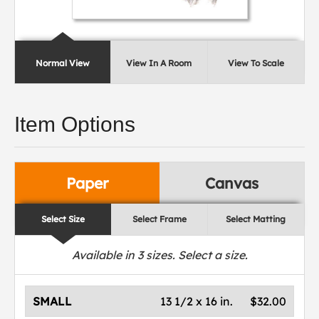
Normal View
View In A Room
View To Scale
Item Options
Paper
Canvas
Select Size
Select Frame
Select Matting
Available in
3
sizes. Select a size.
SMALL
13 1/2 x 16 in.
$32.00