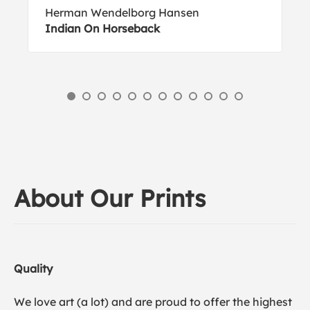
Herman Wendelborg Hansen
Indian On Horseback
About Our Prints
Quality
We love art (a lot) and are proud to offer the highest