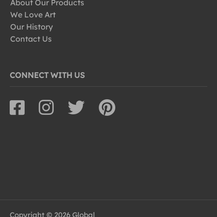
About Our Products
We Love Art
Our History
Contact Us
CONNECT WITH US
Copyright © 2026 Global