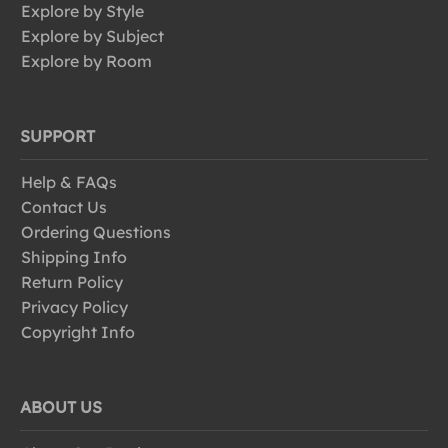
Explore by Style
Explore by Subject
Explore by Room
SUPPORT
Help & FAQs
Contact Us
Ordering Questions
Shipping Info
Return Policy
Privacy Policy
Copyright Info
ABOUT US