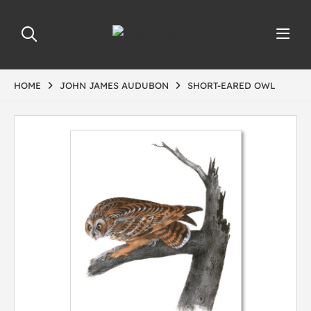
HOME
JOHN JAMES AUDUBON
SHORT-EARED OWL