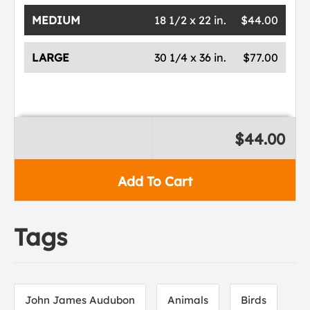
MEDIUM
18 1/2 x 22 in.
$44.00
LARGE
30 1/4 x 36 in.
$77.00
$44.00
Add To Cart
Tags
John James Audubon
Animals
Birds