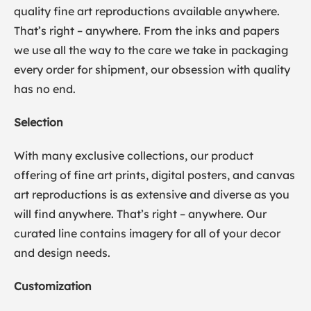
quality fine art reproductions available anywhere.
That’s right – anywhere. From the inks and papers
we use all the way to the care we take in packaging
every order for shipment, our obsession with quality
has no end.
Selection
With many exclusive collections, our product
offering of fine art prints, digital posters, and canvas
art reproductions is as extensive and diverse as you
will find anywhere. That’s right – anywhere. Our
curated line contains imagery for all of your decor
and design needs.
Customization