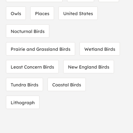
Owls
Places
United States
Nocturnal Birds
Prairie and Grassland Birds
Wetland Birds
Least Concern Birds
New England Birds
Tundra Birds
Coastal Birds
Lithograph