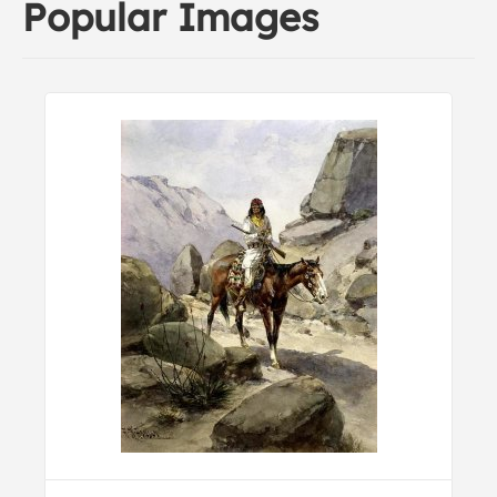
Popular Images