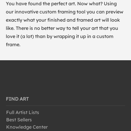
You have found the perfect art. Now what? Using
our innovative custom framing tool you can preview
exactly what your finished and framed art will look
like. There is no better way to tell your art that you
love it (a lot) than by wrapping it up in a custom
frame.
FIND ART
Full Artist Lists
Best Sellers
Knowledge Center