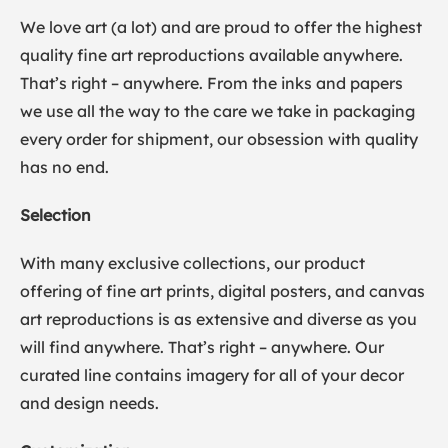
We love art (a lot) and are proud to offer the highest
quality fine art reproductions available anywhere.
That’s right – anywhere. From the inks and papers
we use all the way to the care we take in packaging
every order for shipment, our obsession with quality
has no end.
Selection
With many exclusive collections, our product
offering of fine art prints, digital posters, and canvas
art reproductions is as extensive and diverse as you
will find anywhere. That’s right – anywhere. Our
curated line contains imagery for all of your decor
and design needs.