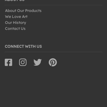
About Our Products
We Love Art
Our History
Contact Us
CONNECT WITH US