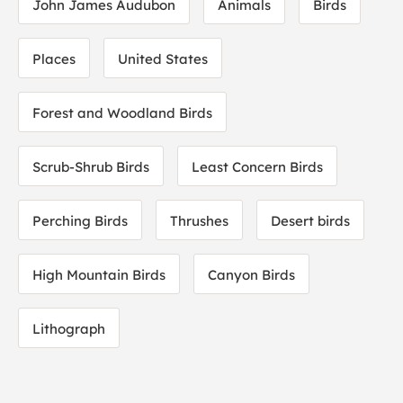
John James Audubon
Animals
Birds
Places
United States
Forest and Woodland Birds
Scrub-Shrub Birds
Least Concern Birds
Perching Birds
Thrushes
Desert birds
High Mountain Birds
Canyon Birds
Lithograph