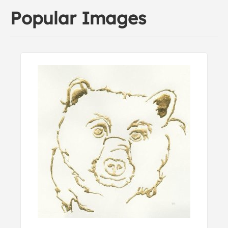
Popular Images