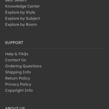
Best Sellers
Knowledge Center
Explore by Style
Explore by Subject
Explore by Room
SUPPORT
Help & FAQs
Contact Us
Ordering Questions
Shipping Info
Return Policy
Privacy Policy
Copyright Info
ABOUT US