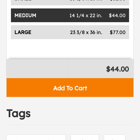
MEDIUM
14 1/4 x 22 in.
$44.00
LARGE
23 3/8 x 36 in.
$77.00
$44.00
Add To Cart
Tags