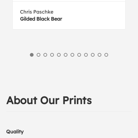
Chris Paschke
Gilded Black Bear
About Our Prints
Quality