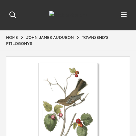
HOME
JOHN JAMES AUDUBON
TOWNSEND'S
PTILOGONYS