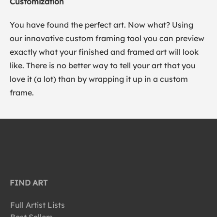
Customization
You have found the perfect art. Now what? Using
our innovative custom framing tool you can preview
exactly what your finished and framed art will look
like. There is no better way to tell your art that you
love it (a lot) than by wrapping it up in a custom
frame.
FIND ART
Full Artist Lists