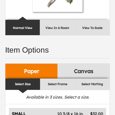
Normal View
View In A Room
View To Scale
Item Options
Paper
Canvas
Select Size
Select Frame
Select Matting
Available in
3
sizes. Select a size.
SMALL
10 3/8 x 16 in.
$32.00