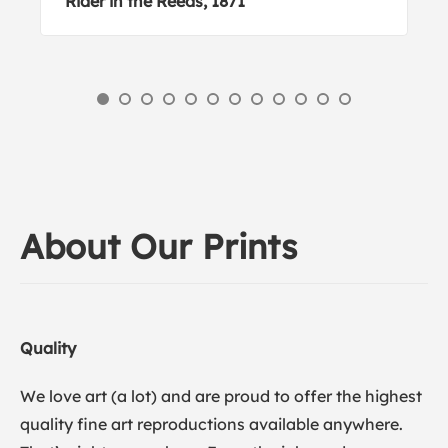
Rider in the Reeds, 1871
About Our Prints
Quality
We love art (a lot) and are proud to offer the highest
quality fine art reproductions available anywhere.