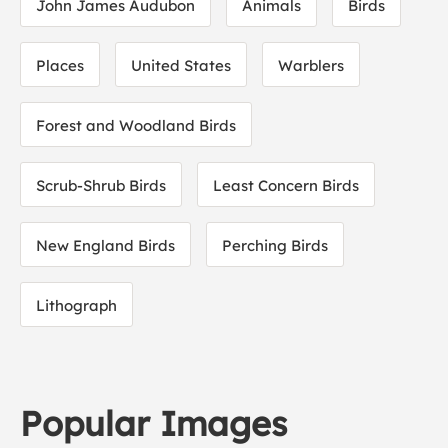
John James Audubon
Animals
Birds
Places
United States
Warblers
Forest and Woodland Birds
Scrub-Shrub Birds
Least Concern Birds
New England Birds
Perching Birds
Lithograph
Popular Images