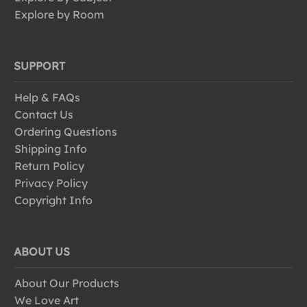
Explore by Room
SUPPORT
Help & FAQs
Contact Us
Ordering Questions
Shipping Info
Return Policy
Privacy Policy
Copyright Info
ABOUT US
About Our Products
We Love Art