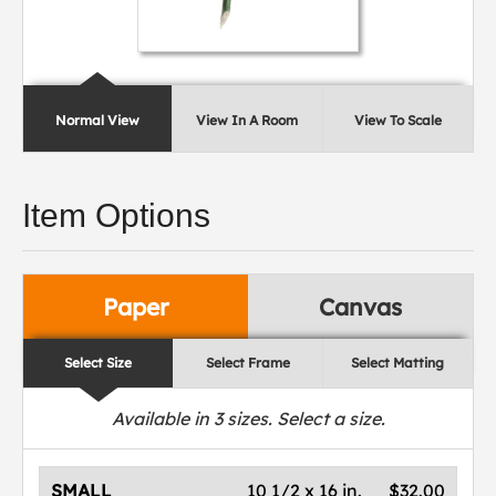
Normal View
View In A Room
View To Scale
Item Options
Paper
Canvas
Select Size
Select Frame
Select Matting
Available in
3
sizes. Select a size.
SMALL
10 1/2 x 16 in.
$32.00