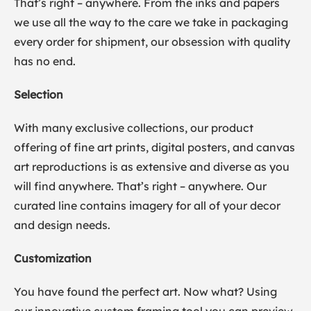
That’s right – anywhere. From the inks and papers
we use all the way to the care we take in packaging
every order for shipment, our obsession with quality
has no end.
Selection
With many exclusive collections, our product
offering of fine art prints, digital posters, and canvas
art reproductions is as extensive and diverse as you
will find anywhere. That’s right – anywhere. Our
curated line contains imagery for all of your decor
and design needs.
Customization
You have found the perfect art. Now what? Using