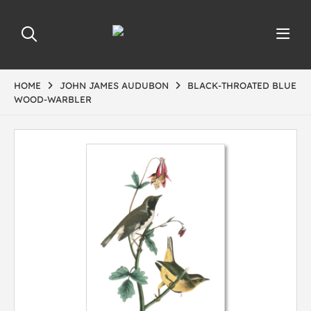
HOME
JOHN JAMES AUDUBON
BLACK-THROATED BLUE
WOOD-WARBLER