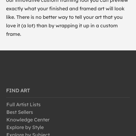
our innovative custom framing tool you can preview
exactly what your finished and framed art will look
like. There is no better way to tell your art that you
love it (a lot) than by wrapping it up in a custom
frame.
FIND ART
Full Artist Lists
Best Sellers
Knowledge Center
Explore by Style
Explore by Subject