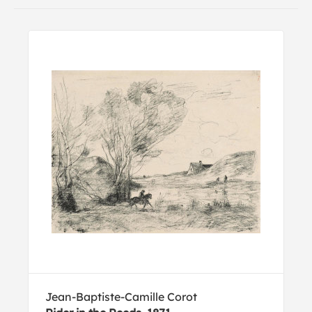
Jean-Baptiste-Camille Corot