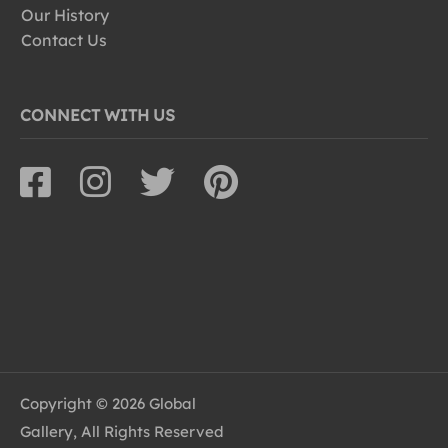
Our History
Contact Us
CONNECT WITH US
Copyright © 2026 Global
Gallery, All Rights Reserved