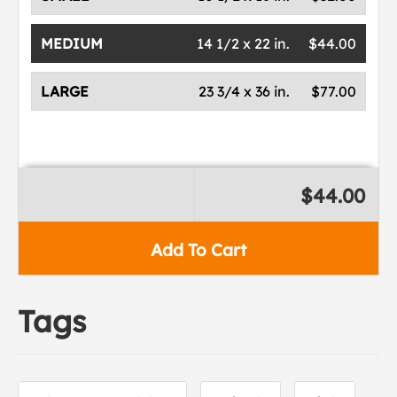
MEDIUM
14 1/2 x 22 in.
$44.00
LARGE
23 3/4 x 36 in.
$77.00
$44.00
Add To Cart
Tags