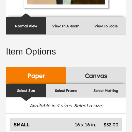
Normal View
View In A Room
View To Scale
Item Options
Paper
Canvas
Select Size
Select Frame
Select Matting
Available in
4
sizes. Select a size.
SMALL
16 x 16 in.
$32.00