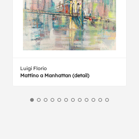
Luigi Florio
Mattino a Manhattan (detail)