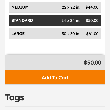
MEDIUM
22 x 22 in.
$44.00
STANDARD
24 x 24 in.
$50.00
LARGE
30 x 30 in.
$61.00
$50.00
Add To Cart
Tags