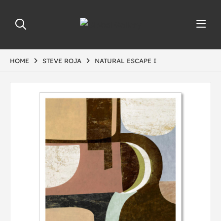
HOME
STEVE ROJA
NATURAL ESCAPE I