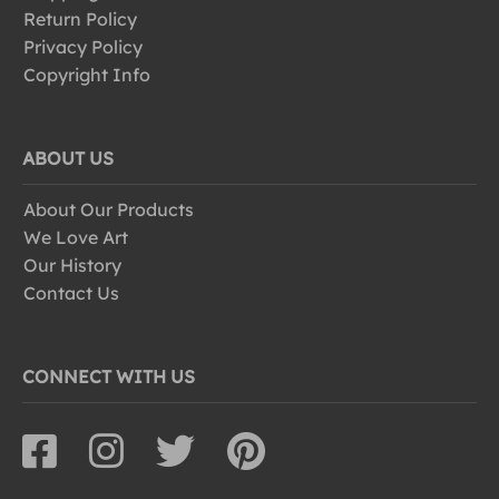
Return Policy
Privacy Policy
Copyright Info
ABOUT US
About Our Products
We Love Art
Our History
Contact Us
CONNECT WITH US