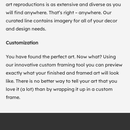
art reproductions is as extensive and diverse as you
will find anywhere. That’s right – anywhere. Our
curated line contains imagery for all of your decor
and design needs.
Customization
You have found the perfect art. Now what? Using
our innovative custom framing tool you can preview
exactly what your finished and framed art will look
like. There is no better way to tell your art that you
love it (a lot) than by wrapping it up in a custom
frame.