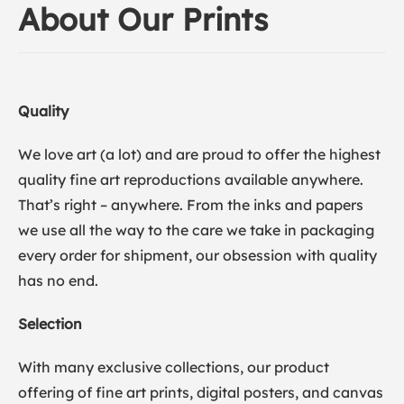
About Our Prints
Quality
We love art (a lot) and are proud to offer the highest
quality fine art reproductions available anywhere.
That’s right – anywhere. From the inks and papers
we use all the way to the care we take in packaging
every order for shipment, our obsession with quality
has no end.
Selection
With many exclusive collections, our product
offering of fine art prints, digital posters, and canvas