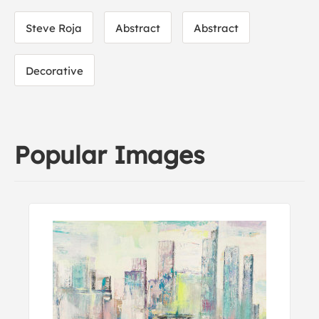
Steve Roja
Abstract
Abstract
Decorative
Popular Images