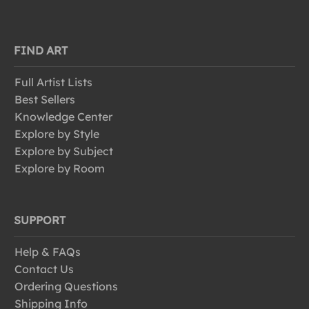
FIND ART
Full Artist Lists
Best Sellers
Knowledge Center
Explore by Style
Explore by Subject
Explore by Room
SUPPORT
Help & FAQs
Contact Us
Ordering Questions
Shipping Info