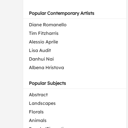
Popular Contemporary Artists
Diane Romanello
Tim Fitzharris
Alessio Aprile
Lisa Audit
Danhui Nai
Albena Hristova
Popular Subjects
Abstract
Landscapes
Florals
Animals