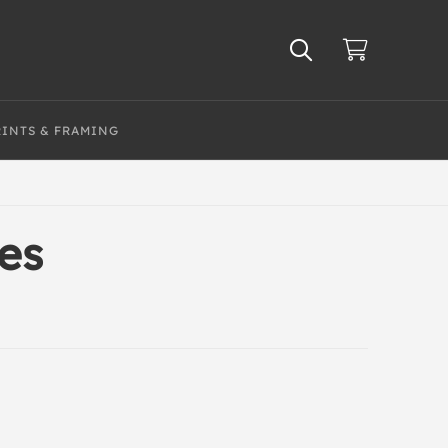
RINTS & FRAMING
ies