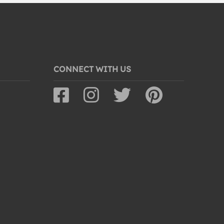
CONNECT WITH US