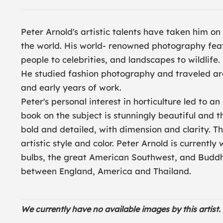
Peter Arnold's artistic talents have taken him on
the world. His world- renowned photography feat
people to celebrities, and landscapes to wildlife
He studied fashion photography and traveled ar
and early years of work.
Peter's personal interest in horticulture led to an
book on the subject is stunningly beautiful and 
bold and detailed, with dimension and clarity. Th
artistic style and color. Peter Arnold is currentl
bulbs, the great American Southwest, and Buddhi
between England, America and Thailand.
We currently have no available images by this artist. 