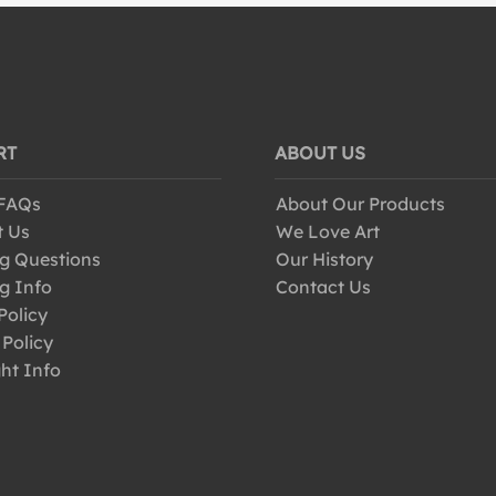
RT
ABOUT US
 FAQs
About Our Products
t Us
We Love Art
g Questions
Our History
g Info
Contact Us
Policy
 Policy
ht Info