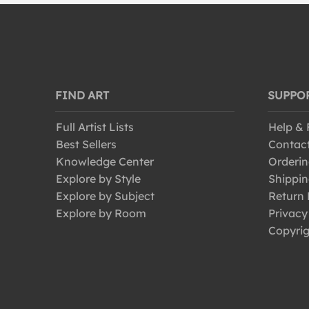
FIND ART
SUPPO
Full Artist Lists
Help &
Best Sellers
Contac
Knowledge Center
Orderin
Explore by Style
Shippin
Explore by Subject
Return 
Explore by Room
Privacy
Copyrig