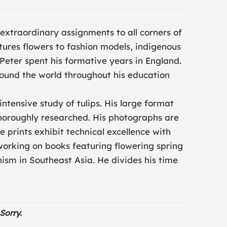
 extraordinary assignments to all corners of
ures flowers to fashion models, indigenous
. Peter spent his formative years in England.
ound the world throughout his education
 intensive study of tulips. His large format
thoroughly researched. His photographs are
e prints exhibit technical excellence with
y working on books featuring flowering spring
sm in Southeast Asia. He divides his time
Sorry.