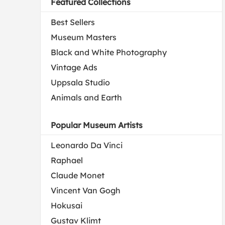
Featured Collections
Best Sellers
Museum Masters
Black and White Photography
Vintage Ads
Uppsala Studio
Animals and Earth
Popular Museum Artists
Leonardo Da Vinci
Raphael
Claude Monet
Vincent Van Gogh
Hokusai
Gustav Klimt