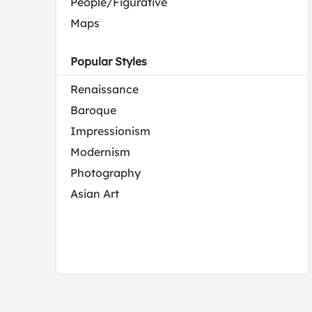
People/Figurative
Maps
Popular Styles
Renaissance
Baroque
Impressionism
Modernism
Photography
Asian Art