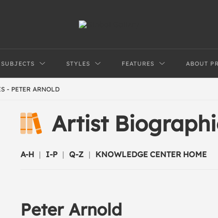
SUBJECTS
STYLES
FEATURES
ABOUT P
S - PETER ARNOLD
Artist Biograph
A-H
|
I-P
|
Q-Z
|
KNOWLEDGE CENTER HOME
Peter Arnold