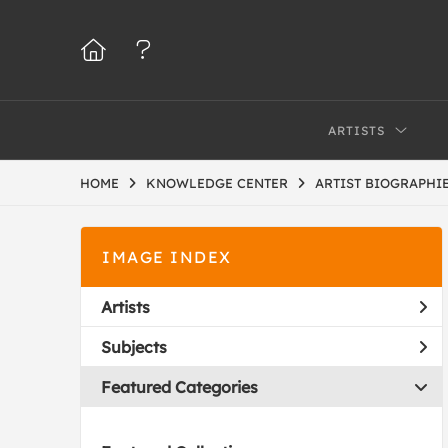
ARTISTS
HOME
KNOWLEDGE CENTER
ARTIST BIOGRAPHIE
IMAGE INDEX
Artists
Subjects
Featured Categories