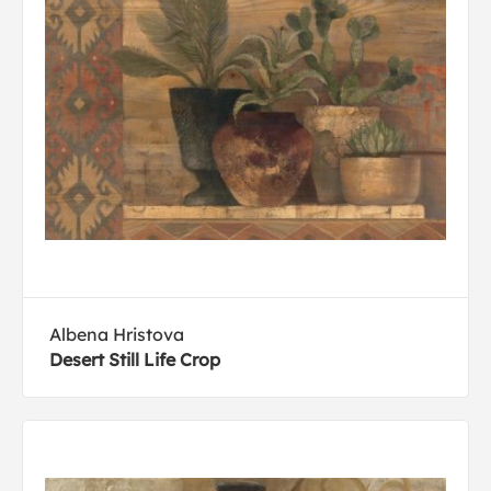
Albena Hristova
Desert Still Life Crop