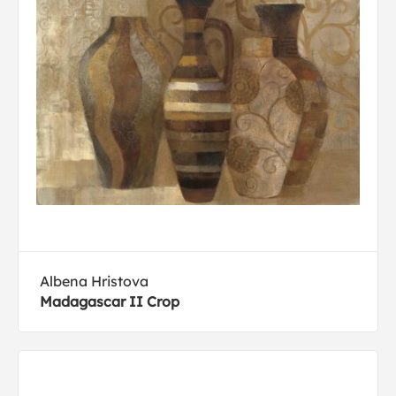
Albena Hristova
Madagascar II Crop