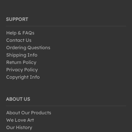
SUPPORT
Help & FAQs
Contact Us
Ordering Questions
Shipping Info
Return Policy
Privacy Policy
Copyright Info
ABOUT US
About Our Products
We Love Art
Our History