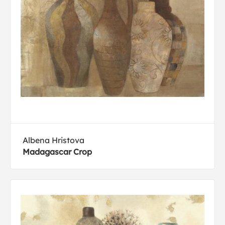
Albena Hristova
Madagascar Crop