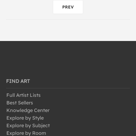
PREV
FIND ART
Full Artist Lists
Best Sellers
Knowledge Center
Explore by Style
Explore by Subject
Explore by Room