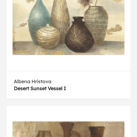
Albena Hristova
Desert Sunset Vessel I