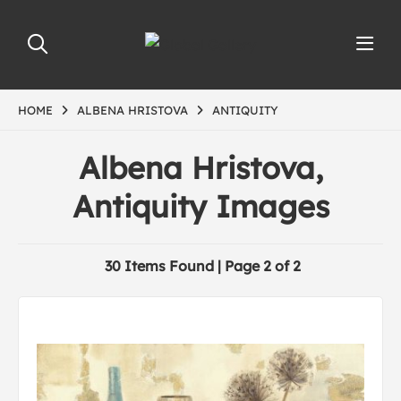
HOME
ALBENA HRISTOVA
ANTIQUITY
Albena Hristova,
Antiquity Images
30 Items Found | Page 2 of 2