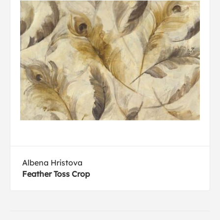
Albena Hristova
Feather Toss Crop