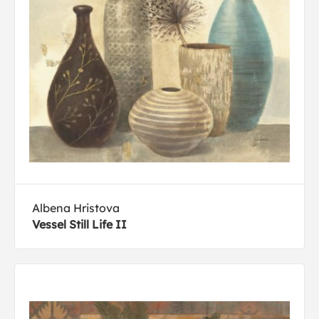
Albena Hristova
Vessel Still Life II