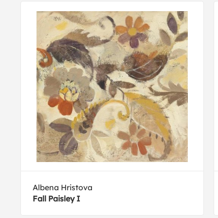
Albena Hristova
Fall Paisley I