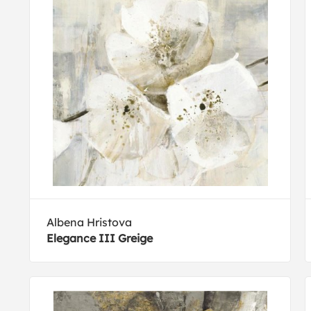
Albena Hristova
Elegance III Greige