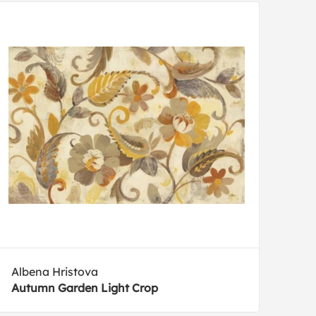
Albena Hristova
Autumn Garden Light Crop