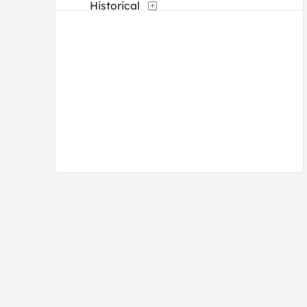
Historical
Landscapes and Scenery
Maps
People
Seasons
Still Life
Transportation
Typography
Waterscapes
Weather