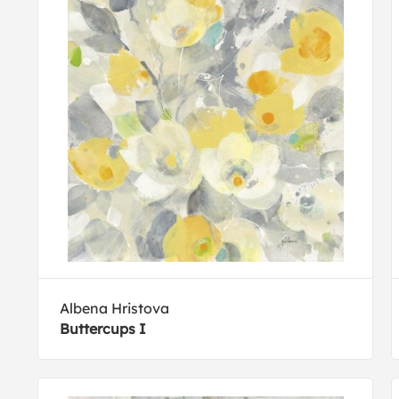
Albena Hristova
Buttercups I