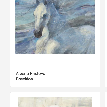
Albena Hristova
Poseidon