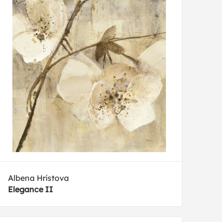
Albena Hristova
Elegance II