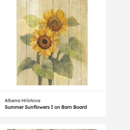
Albena Hristova
Summer Sunflowers I on Barn Board