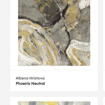
Albena Hristova
Phoenix Neutral