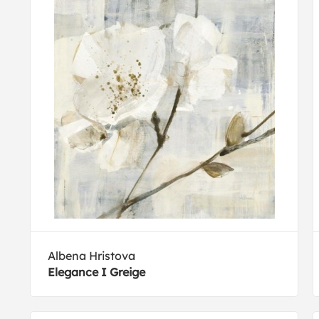
Albena Hristova
Elegance I Greige