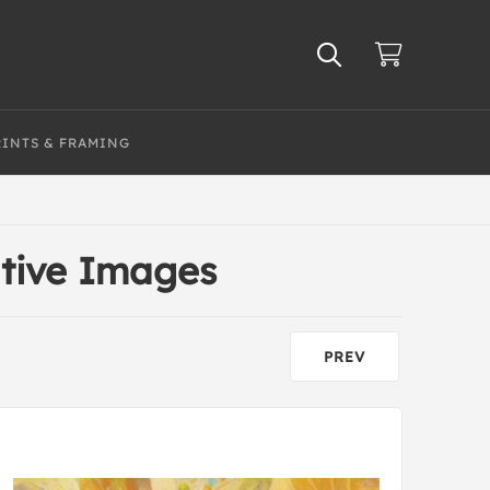
RINTS & FRAMING
ative Images
PREV