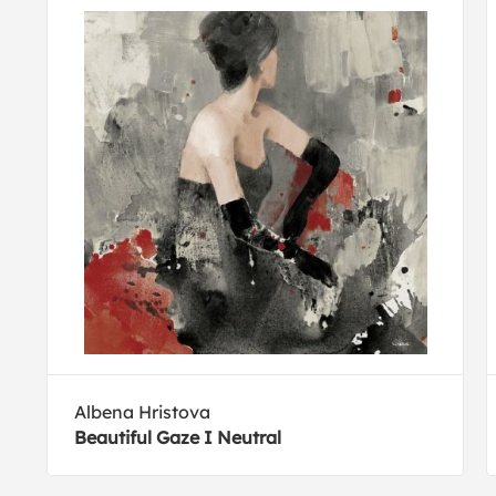
Albena Hristova
Beautiful Gaze I Neutral