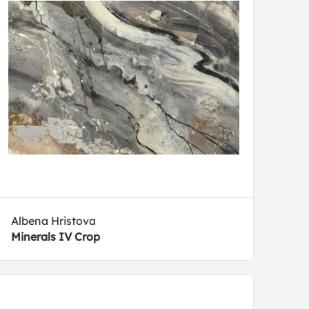
Albena Hristova
Minerals IV Crop