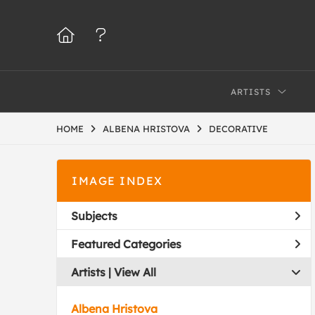
ARTISTS
HOME
ALBENA HRISTOVA
DECORATIVE
IMAGE INDEX
Subjects
Featured Categories
Artists | 
View All
Albena Hristova