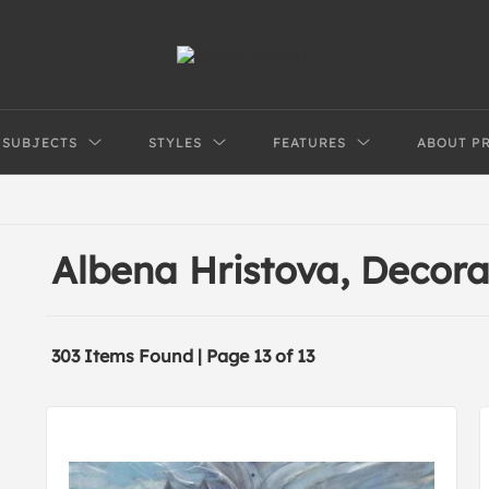
SUBJECTS
STYLES
FEATURES
ABOUT P
Albena Hristova, Decor
303 Items Found | Page 13 of 13