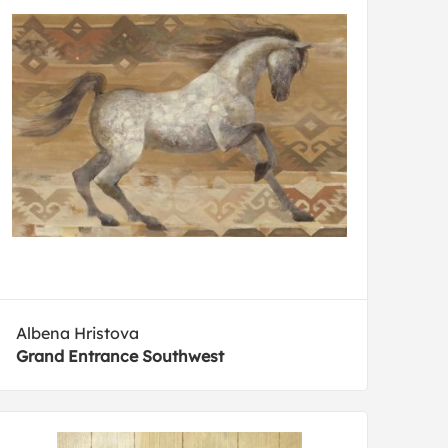
Albena Hristova
Grand Entrance Southwest