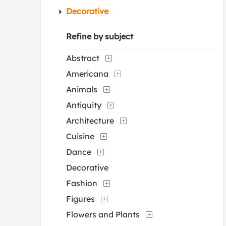
Decorative
Refine by subject
Abstract
Americana
Animals
Antiquity
Architecture
Cuisine
Dance
Decorative
Fashion
Figures
Flowers and Plants