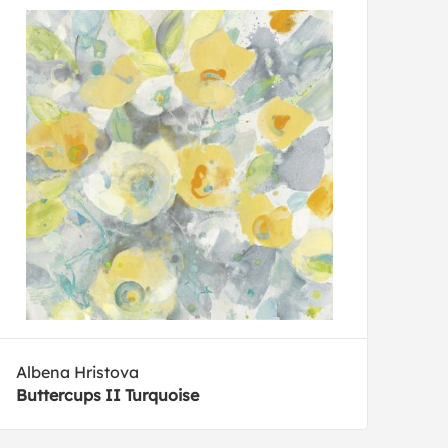
Albena Hristova
Buttercups II Turquoise