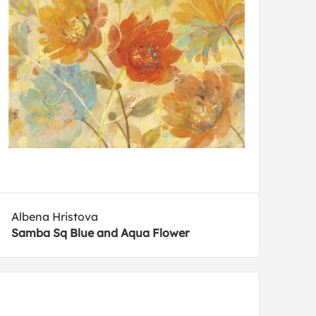
Albena Hristova
Samba Sq Blue and Aqua Flower