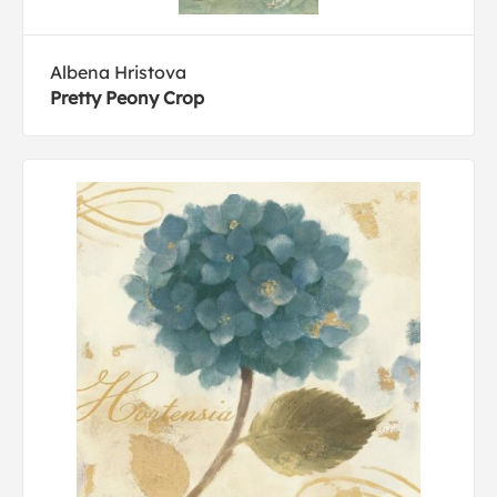
Albena Hristova
Pretty Peony Crop