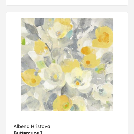
Albena Hristova
Buttercups I