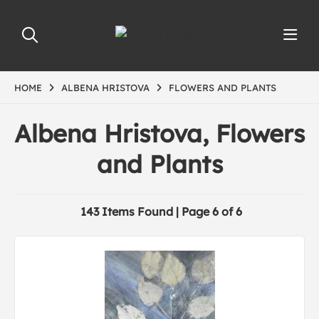
HOME
ALBENA HRISTOVA
FLOWERS AND PLANTS
Albena Hristova, Flowers
and Plants
143 Items Found | Page 6 of 6