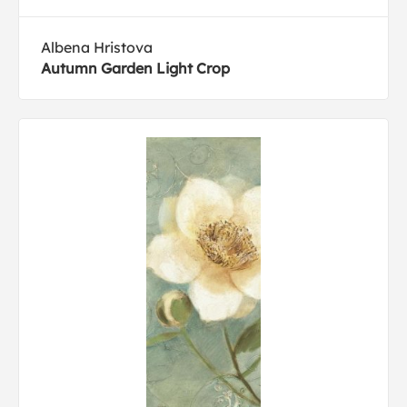
Albena Hristova
Autumn Garden Light Crop