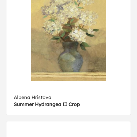
Albena Hristova
Summer Hydrangea II Crop