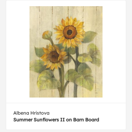
Albena Hristova
Summer Sunflowers II on Barn Board