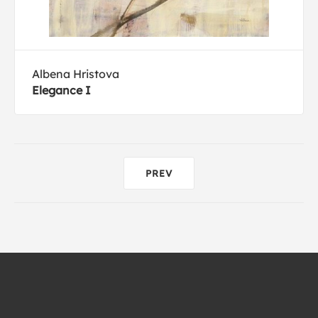
Albena Hristova
Elegance I
PREV