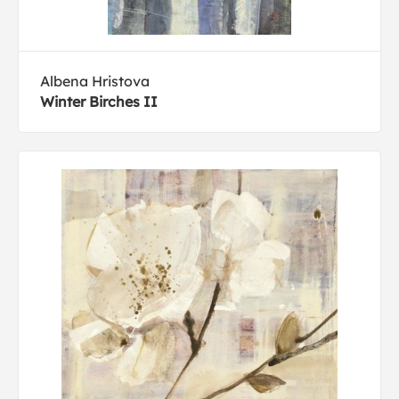
Albena Hristova
Winter Birches II