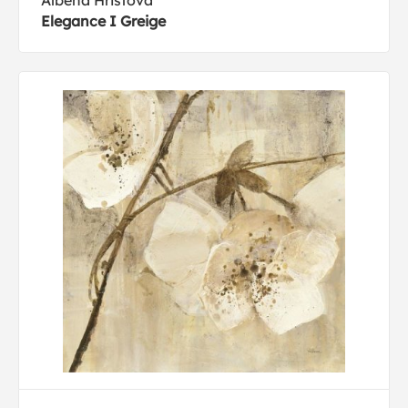
Albena Hristova
Elegance I Greige