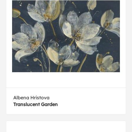
Albena Hristova
Translucent Garden