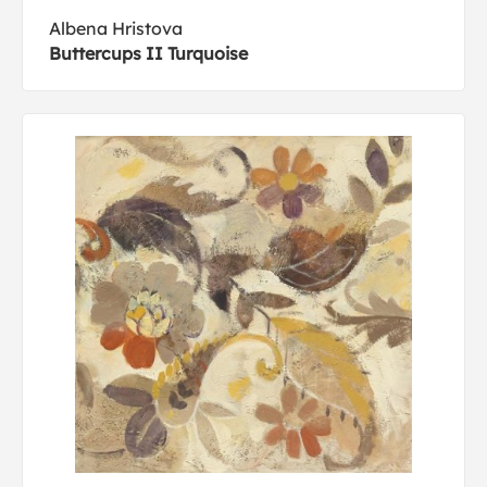
Albena Hristova
Buttercups II Turquoise