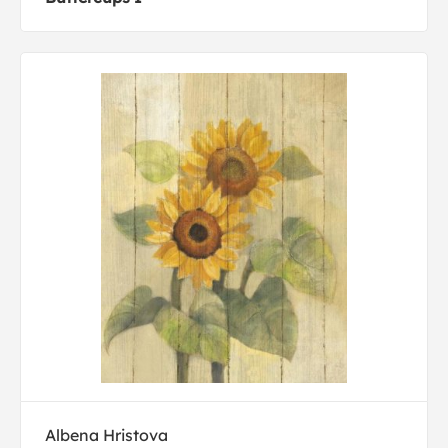
Albena Hristova