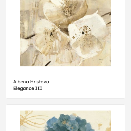
Albena Hristova
Elegance III