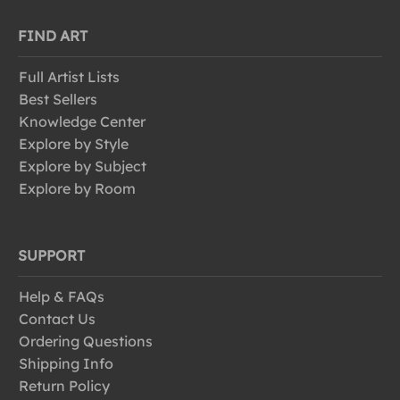
FIND ART
Full Artist Lists
Best Sellers
Knowledge Center
Explore by Style
Explore by Subject
Explore by Room
SUPPORT
Help & FAQs
Contact Us
Ordering Questions
Shipping Info
Return Policy