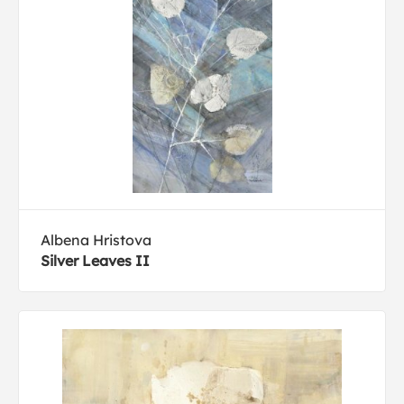
Albena Hristova
Silver Leaves II