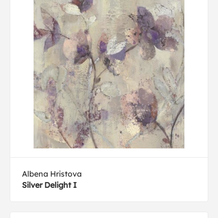
Albena Hristova
Silver Delight I