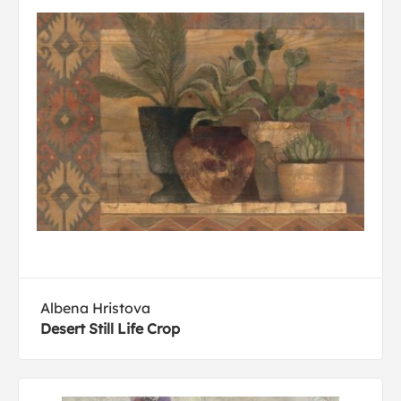
Albena Hristova
Desert Still Life Crop