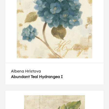
Albena Hristova
Abundant Teal Hydrangea I