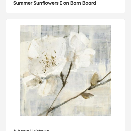
Summer Sunflowers I on Barn Board