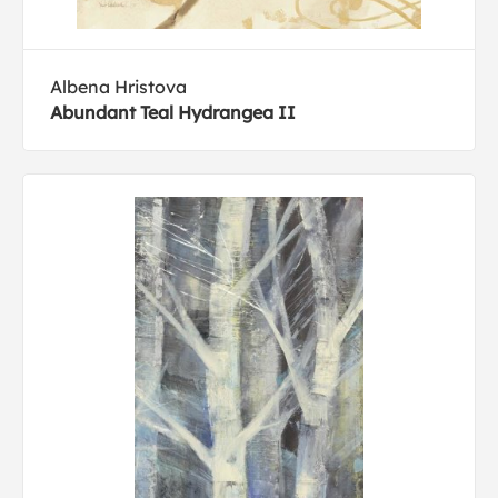
Albena Hristova
Abundant Teal Hydrangea II