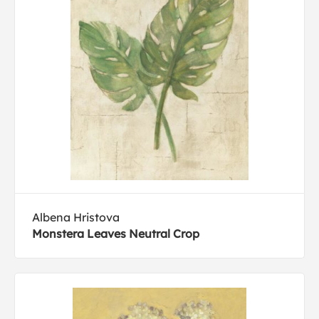
Albena Hristova
Monstera Leaves Neutral Crop