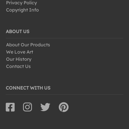
Privacy Policy
Copyright Info
ABOUT US
About Our Products
We Love Art
Our History
Contact Us
CONNECT WITH US