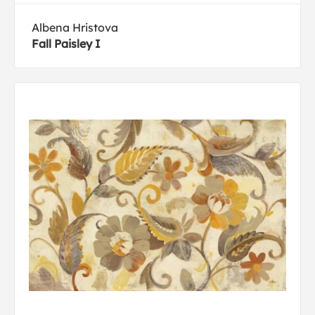
Albena Hristova
Fall Paisley I