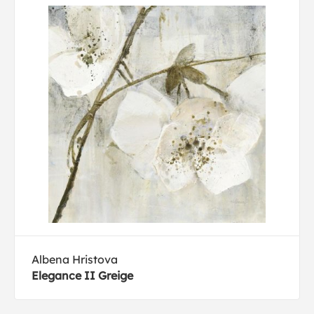
Albena Hristova
Elegance II Greige