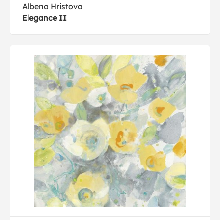
Albena Hristova
Elegance II