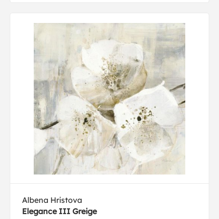
Albena Hristova
Elegance III Greige