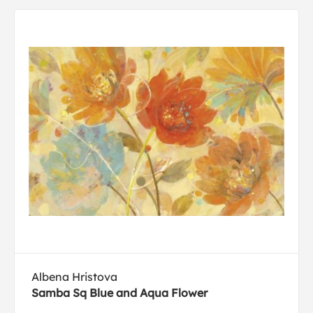
Albena Hristova
Samba Sq Blue and Aqua Flower