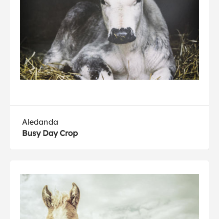
Aledanda
Busy Day Crop