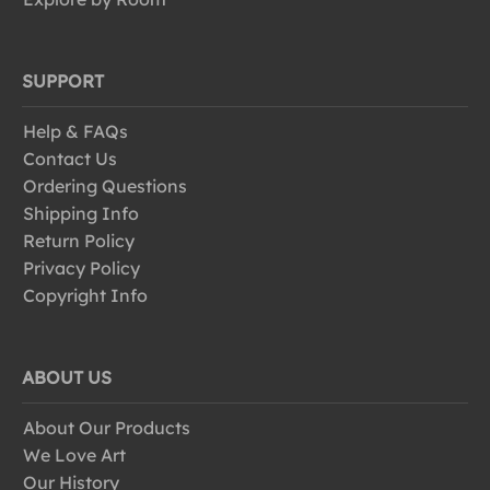
SUPPORT
Help & FAQs
Contact Us
Ordering Questions
Shipping Info
Return Policy
Privacy Policy
Copyright Info
ABOUT US
About Our Products
We Love Art
Our History