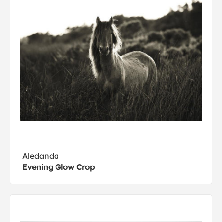
Aledanda
Evening Glow Crop