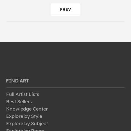
PREV
FIND ART
Full Artist Lists
Best Sellers
Knowledge Center
Explore by Style
Explore by Subject
Explore by Room