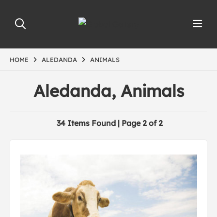
HOME
ALEDANDA
ANIMALS
Aledanda, Animals
34 Items Found | Page 2 of 2