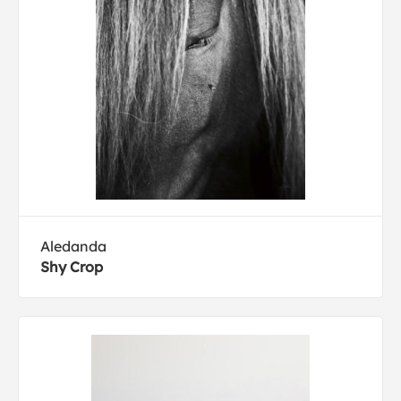
Aledanda
Shy Crop