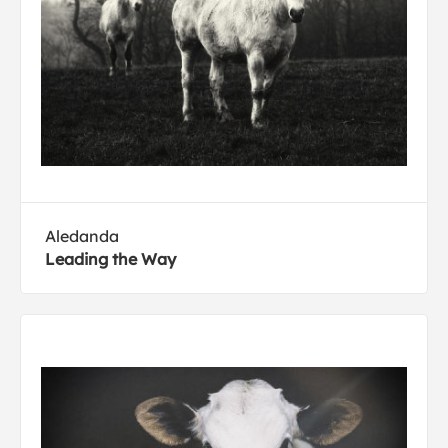
Aledanda
Leading the Way