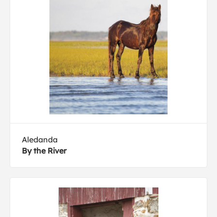
Aledanda
By the River