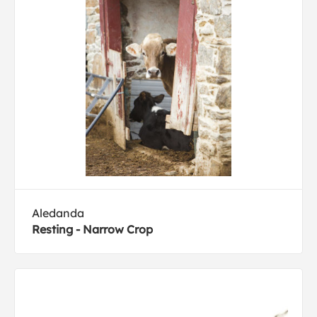
Aledanda
Resting - Narrow Crop