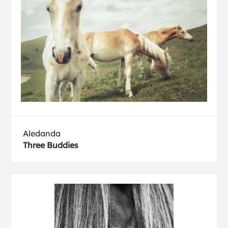
Aledanda
Three Buddies