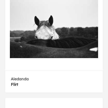
Aledanda
Flirt