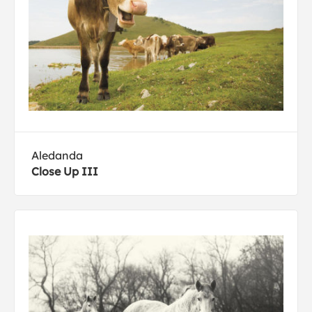
Aledanda
Close Up III