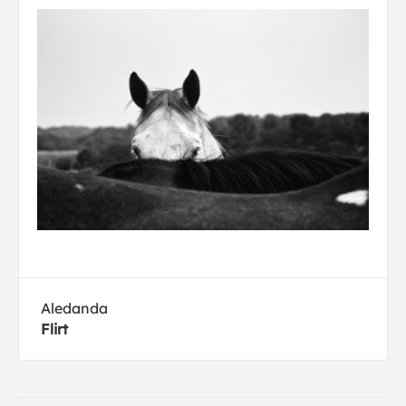
Aledanda
Flirt