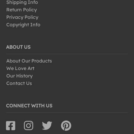
Shipping Info
Return Policy
Privacy Policy
Copyright Info
ABOUT US
About Our Products
We Love Art
Our History
Contact Us
CONNECT WITH US