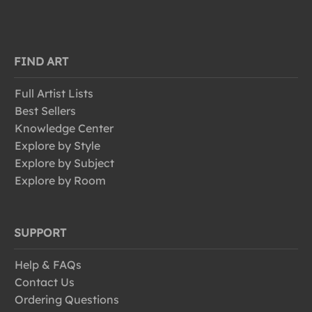
FIND ART
Full Artist Lists
Best Sellers
Knowledge Center
Explore by Style
Explore by Subject
Explore by Room
SUPPORT
Help & FAQs
Contact Us
Ordering Questions