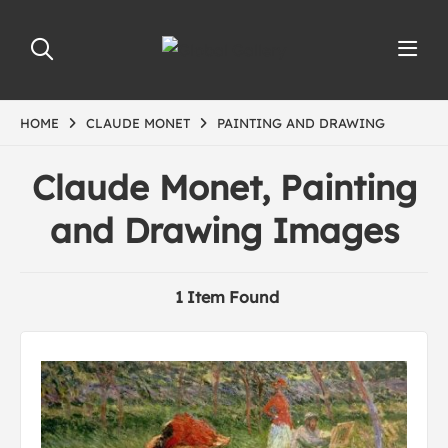
HOME
CLAUDE MONET
PAINTING AND DRAWING
Claude Monet, Painting
and Drawing Images
1 Item Found