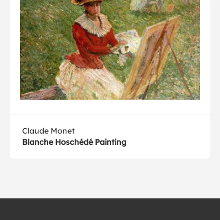
Claude Monet
Blanche Hoschédé Painting