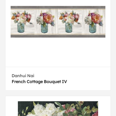
Danhui Nai
French Cottage Bouquet IV