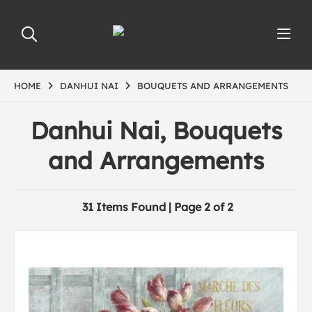
HOME
DANHUI NAI
BOUQUETS AND ARRANGEMENTS
Danhui Nai, Bouquets
and Arrangements
31 Items Found | Page 2 of 2