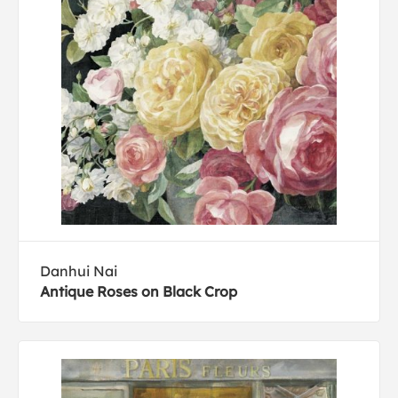
Danhui Nai
Antique Roses on Black Crop