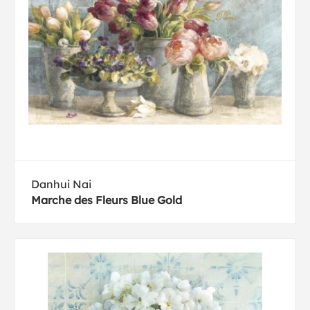
Danhui Nai
Marche des Fleurs Blue Gold