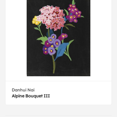
Danhui Nai
Alpine Bouquet III