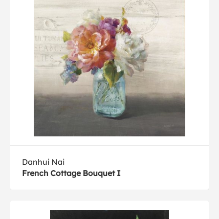
Danhui Nai
French Cottage Bouquet I