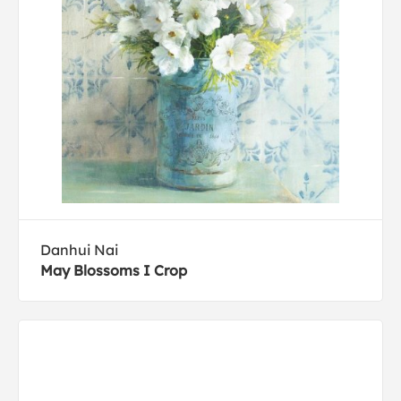
Danhui Nai
May Blossoms I Crop