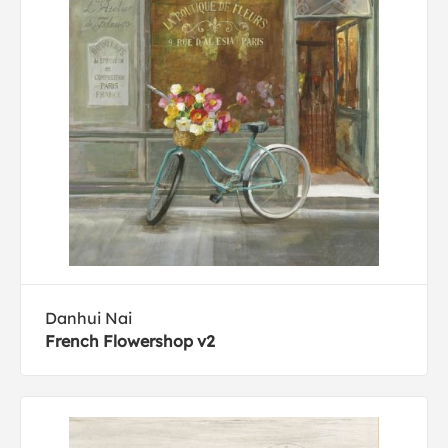
Danhui Nai
French Flowershop v2