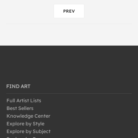
PREV
FIND ART
Full Artist Lists
Best Sellers
Knowledge Center
Explore by Style
Explore by Subject