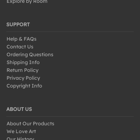
Explore by Room
SUPPORT
Help & FAQs
Contact Us
Ordering Questions
Shipping Info
Return Policy
Privacy Policy
Copyright Info
ABOUT US
About Our Products
We Love Art
Our History