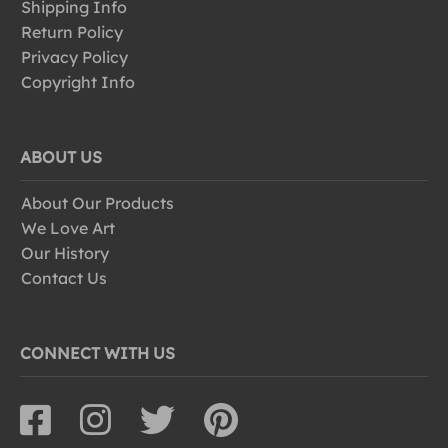
Shipping Info
Return Policy
Privacy Policy
Copyright Info
ABOUT US
About Our Products
We Love Art
Our History
Contact Us
CONNECT WITH US