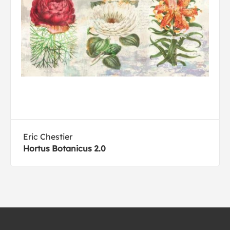
Eric Chestier
Hortus Botanicus 2.0