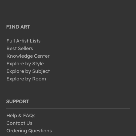
FIND ART
Full Artist Lists
Best Sellers
Knowledge Center
Explore by Style
Explore by Subject
Explore by Room
SUPPORT
Help & FAQs
Contact Us
Ordering Questions