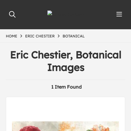
HOME
ERIC CHESTIER
BOTANICAL
Eric Chestier, Botanical
Images
1 Item Found