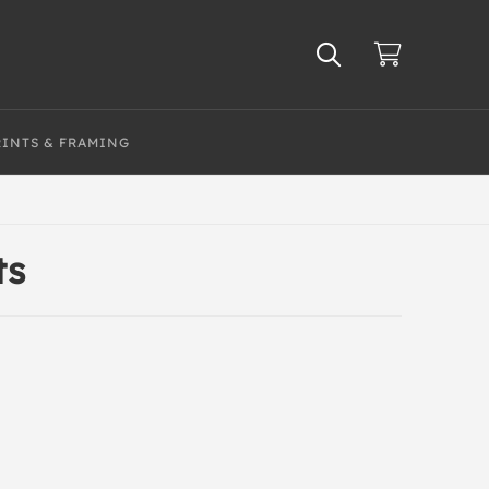
RINTS & FRAMING
ts