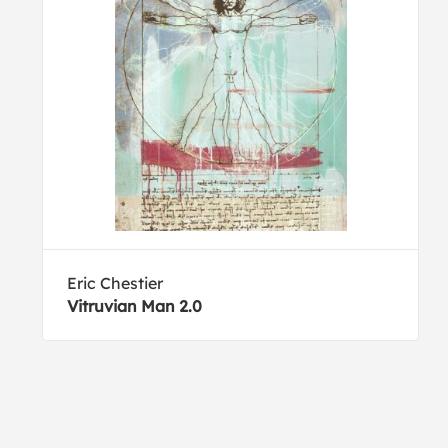
Eric Chestier
Vitruvian Man 2.0