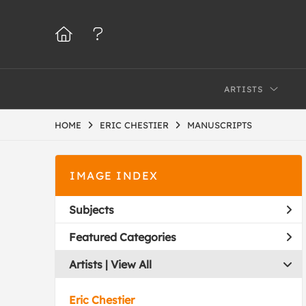
ARTISTS
HOME
ERIC CHESTIER
MANUSCRIPTS
IMAGE INDEX
Subjects
Featured Categories
Artists | 
View All
Eric Chestier