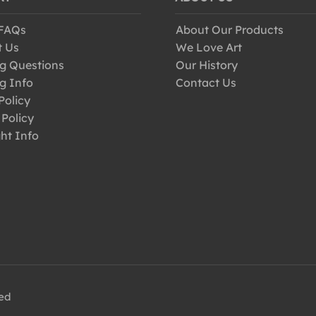
 FAQs
About Our Products
t Us
We Love Art
g Questions
Our History
g Info
Contact Us
Policy
 Policy
ht Info
ved