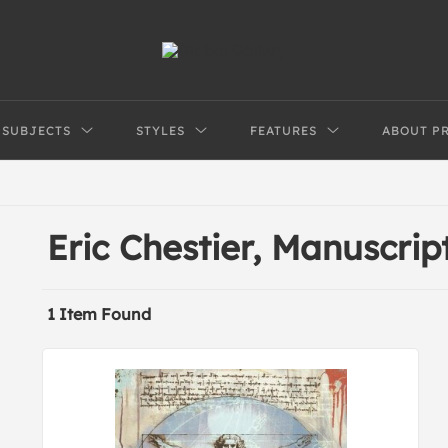
SUBJECTS
STYLES
FEATURES
ABOUT P
Eric Chestier, Manuscrip
1 Item Found