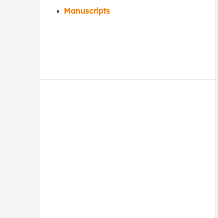
Manuscripts