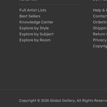
Full Artist Lists
Help &
Best Sellers
Contac
Knowledge Center
Orderin
Explore by Style
Shippin
Explore by Subject
Return 
Explore by Room
Privacy
Copyrig
Copyright © 2026 Global Gallery, All Rights Reser