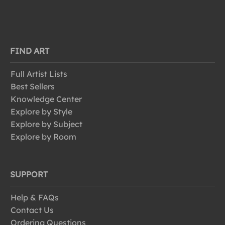
FIND ART
Full Artist Lists
Best Sellers
Knowledge Center
Explore by Style
Explore by Subject
Explore by Room
SUPPORT
Help & FAQs
Contact Us
Ordering Questions