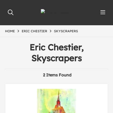
HOME
ERIC CHESTIER
SKYSCRAPERS
Eric Chestier,
Skyscrapers
2 Items Found