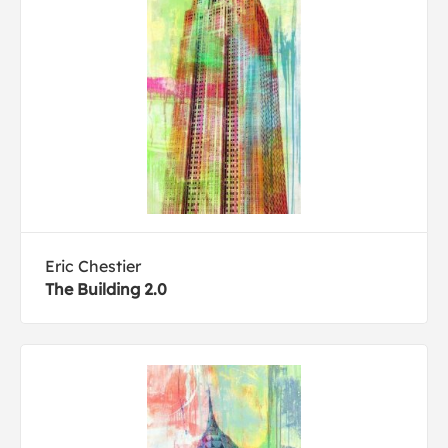
Eric Chestier
The Building 2.0