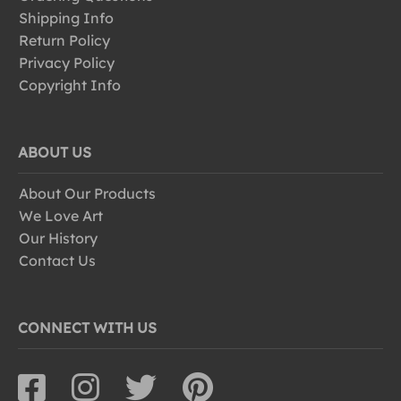
Shipping Info
Return Policy
Privacy Policy
Copyright Info
ABOUT US
About Our Products
We Love Art
Our History
Contact Us
CONNECT WITH US