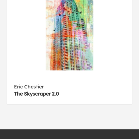
Eric Chestier
The Skyscraper 2.0