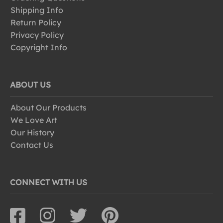
Shipping Info
Return Policy
Privacy Policy
Copyright Info
ABOUT US
About Our Products
We Love Art
Our History
Contact Us
CONNECT WITH US