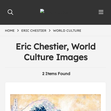
HOME
ERIC CHESTIER
WORLD CULTURE
Eric Chestier, World
Culture Images
2 Items Found