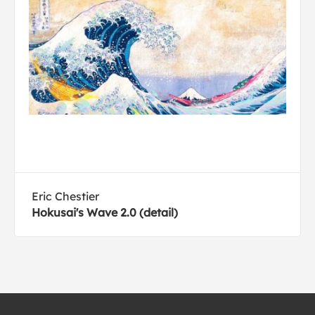
Eric Chestier
Hokusai's Wave 2.0 (detail)