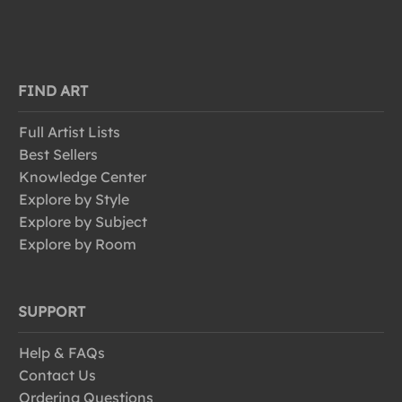
FIND ART
Full Artist Lists
Best Sellers
Knowledge Center
Explore by Style
Explore by Subject
Explore by Room
SUPPORT
Help & FAQs
Contact Us
Ordering Questions