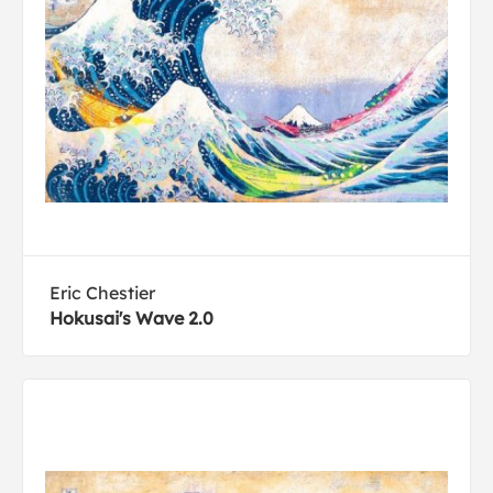
Eric Chestier
Hokusai's Wave 2.0