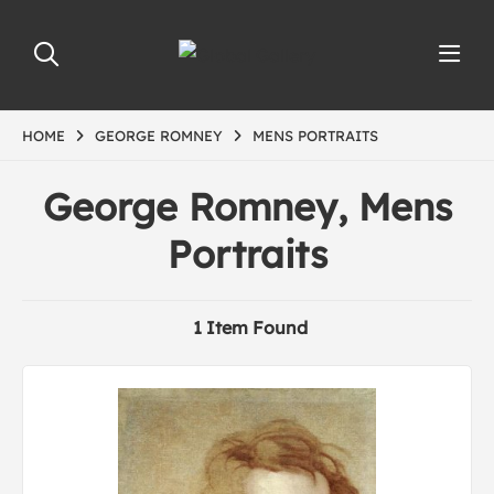
HOME
GEORGE ROMNEY
MENS PORTRAITS
George Romney, Mens
Portraits
1 Item Found