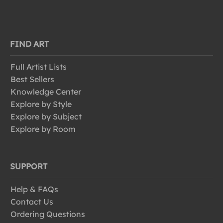
FIND ART
Full Artist Lists
Best Sellers
Knowledge Center
Explore by Style
Explore by Subject
Explore by Room
SUPPORT
Help & FAQs
Contact Us
Ordering Questions