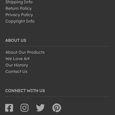
Shipping Info
Return Policy
Privacy Policy
Copyright Info
ABOUT US
About Our Products
We Love Art
Our History
Contact Us
CONNECT WITH US