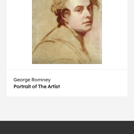
George Romney
Portrait of The Artist