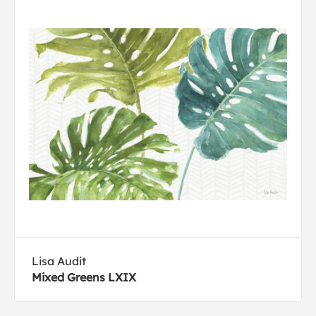
Lisa Audit
Mixed Greens LXIX