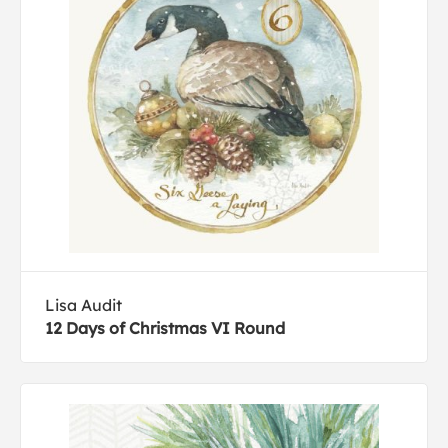
Lisa Audit
12 Days of Christmas VI Round