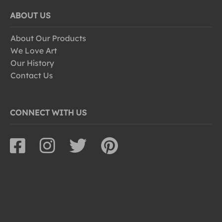
ABOUT US
About Our Products
We Love Art
Our History
Contact Us
CONNECT WITH US