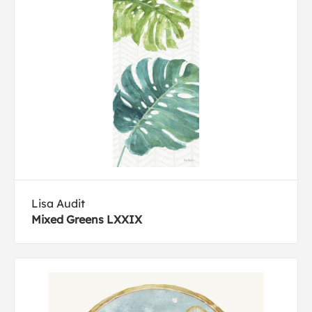
Lisa Audit
Mixed Greens LXXIX