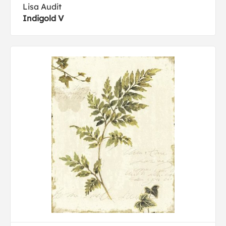
Lisa Audit
Indigold V