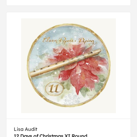
Lisa Audit
12 Days of Christmas XI Round