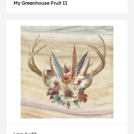
My Greenhouse Fruit II