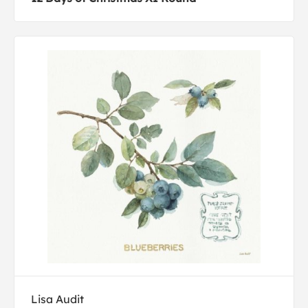
Lisa Audit