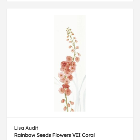
Lisa Audit
Rainbow Seeds Flowers VII Coral