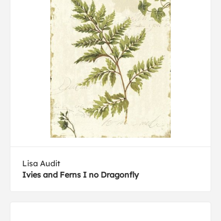
Lisa Audit
Ivies and Ferns I no Dragonfly