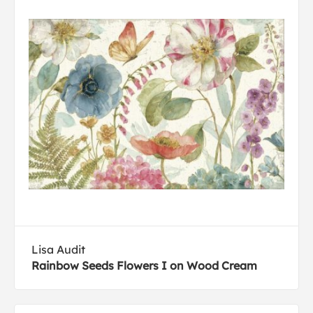
Lisa Audit
Rainbow Seeds Flowers I on Wood Cream