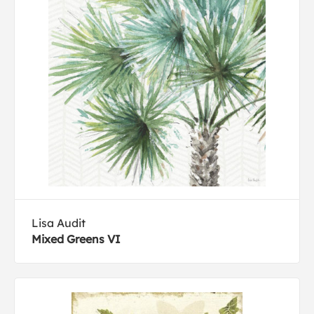
Lisa Audit
Mixed Greens VI