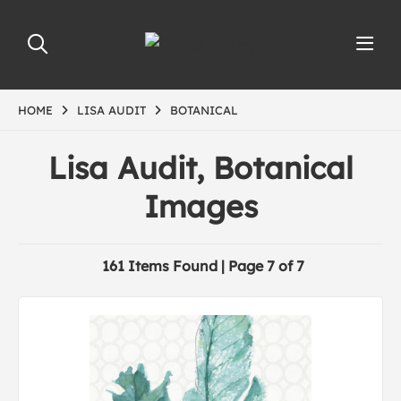
HOME
LISA AUDIT
BOTANICAL
Lisa Audit, Botanical
Images
161 Items Found | Page 7 of 7