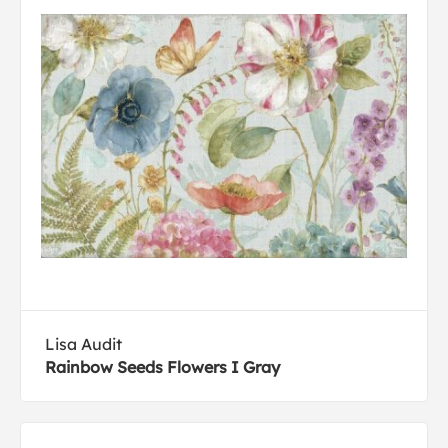
Lisa Audit
Rainbow Seeds Flowers I Gray