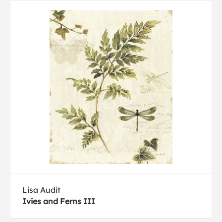
Lisa Audit
Ivies and Ferns III