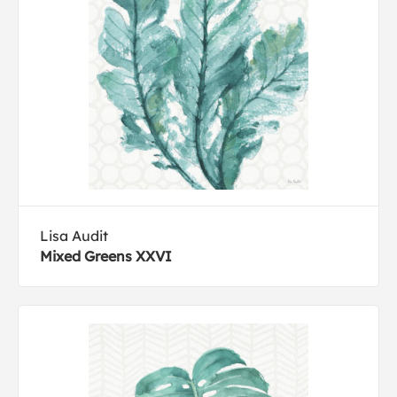
Lisa Audit
Mixed Greens XXVI