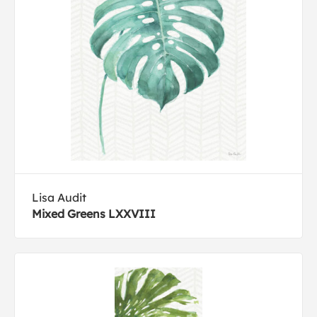
Lisa Audit
Mixed Greens LXXVIII