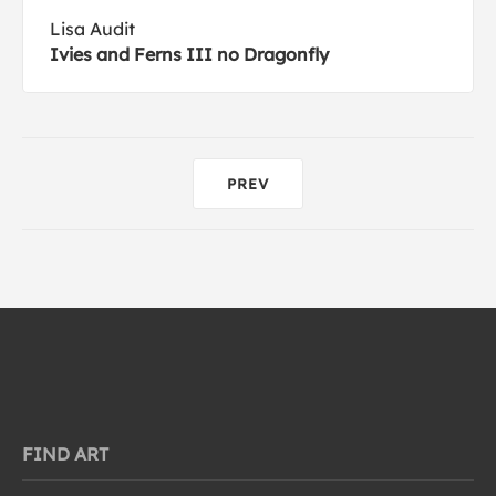
Lisa Audit
Ivies and Ferns III no Dragonfly
PREV
FIND ART