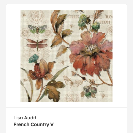
Lisa Audit
French Country V