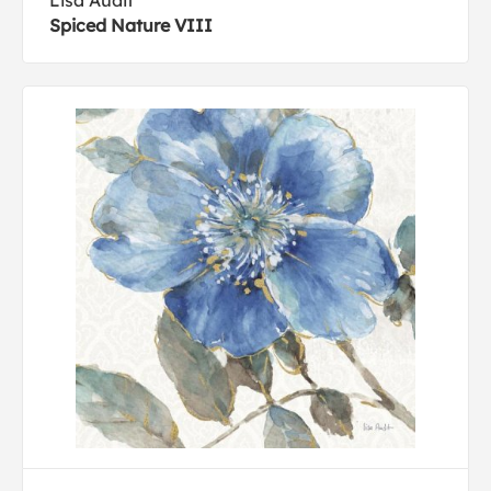
Lisa Audit
Spiced Nature VIII