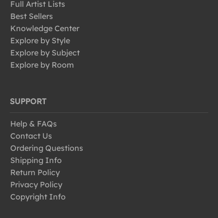
Full Artist Lists
Best Sellers
Knowledge Center
Explore by Style
Explore by Subject
Explore by Room
SUPPORT
Help & FAQs
Contact Us
Ordering Questions
Shipping Info
Return Policy
Privacy Policy
Copyright Info