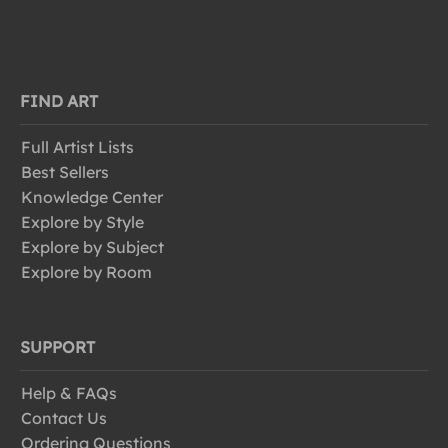
FIND ART
Full Artist Lists
Best Sellers
Knowledge Center
Explore by Style
Explore by Subject
Explore by Room
SUPPORT
Help & FAQs
Contact Us
Ordering Questions