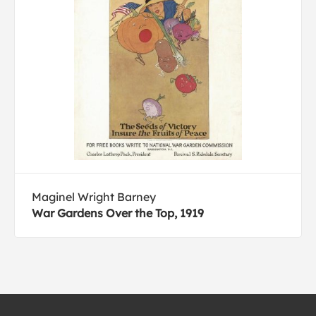
Maginel Wright Barney
War Gardens Over the Top, 1919