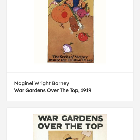
Maginel Wright Barney
War Gardens Over The Top, 1919