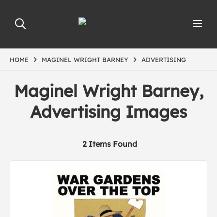
HOME
MAGINEL WRIGHT BARNEY
ADVERTISING
Maginel Wright Barney,
Advertising Images
2 Items Found