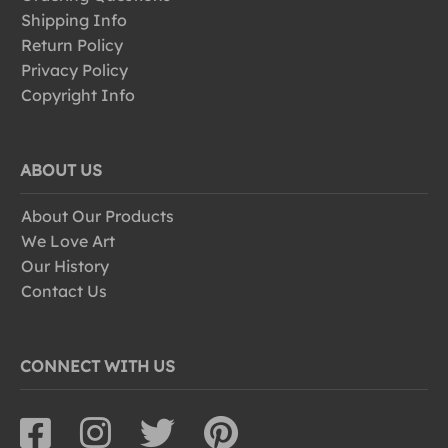
Shipping Info
Return Policy
Privacy Policy
Copyright Info
ABOUT US
About Our Products
We Love Art
Our History
Contact Us
CONNECT WITH US