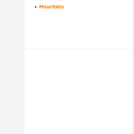
Mountains