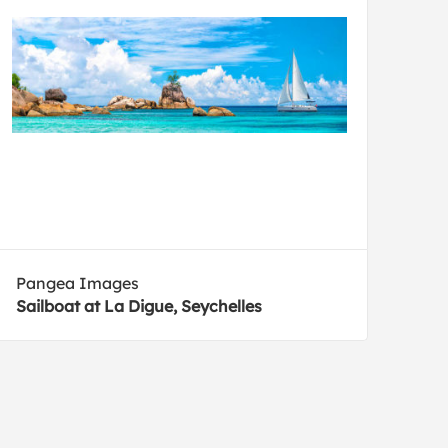
Pangea Images
Sailboat at La Digue, Seychelles