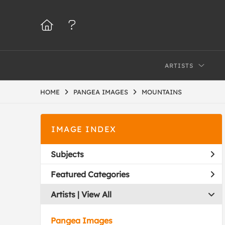
ARTISTS
HOME
PANGEA IMAGES
MOUNTAINS
IMAGE INDEX
Subjects
Featured Categories
Artists | 
View All
Pangea Images