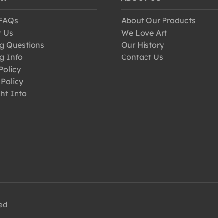
 FAQs
About Our Products
t Us
We Love Art
g Questions
Our History
g Info
Contact Us
Policy
 Policy
ht Info
ved