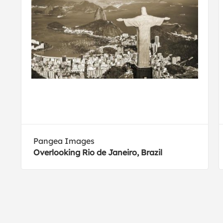
Pangea Images
Overlooking Rio de Janeiro, Brazil