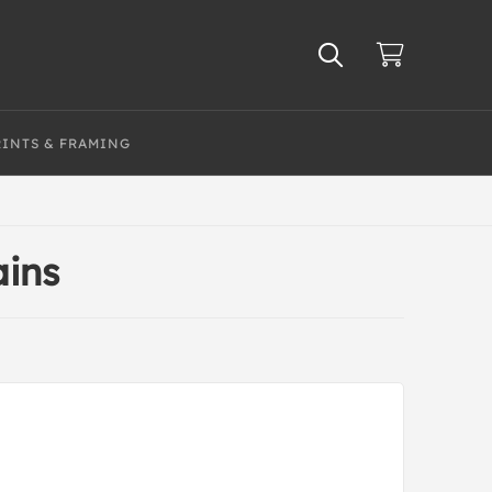
RINTS & FRAMING
ins