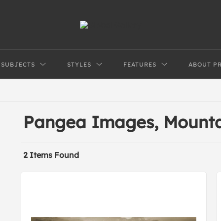
SUBJECTS
STYLES
FEATURES
ABOUT P
Pangea Images, Mounta
2 Items Found