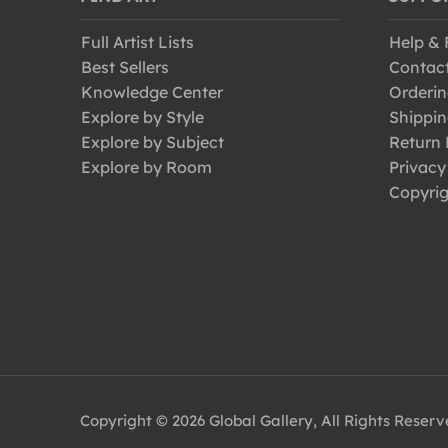
Full Artist Lists
Help &
Best Sellers
Contac
Knowledge Center
Orderin
Explore by Style
Shippin
Explore by Subject
Return 
Explore by Room
Privacy
Copyrig
Copyright © 2026 Global Gallery, All Rights Reser