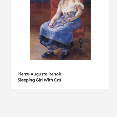
Pierre-Auguste Renoir
Sleeping Girl With Cat