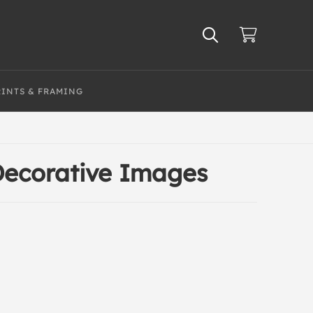
RINTS & FRAMING
 Decorative Images