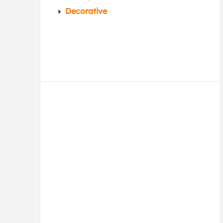
Decorative