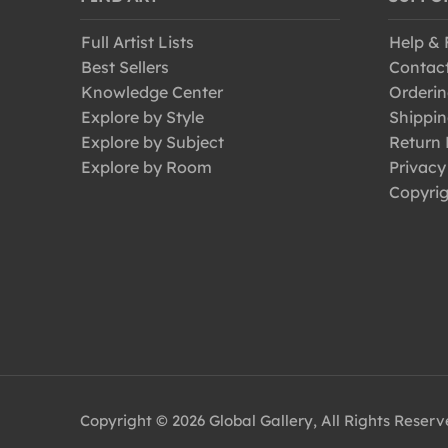
Full Artist Lists
Help &
Best Sellers
Contac
Knowledge Center
Orderin
Explore by Style
Shippin
Explore by Subject
Return 
Explore by Room
Privacy
Copyrig
Copyright © 2026 Global Gallery, All Rights Reser