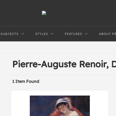
SUBJECTS
STYLES
FEATURES
ABOUT P
Pierre-Auguste Renoir,
1 Item Found