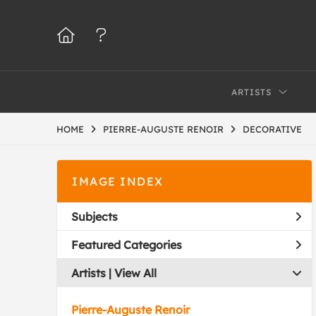
ARTISTS
HOME
PIERRE-AUGUSTE RENOIR
DECORATIVE
IMAGE INDEX
Subjects
Featured Categories
Artists | 
View All
Pierre-Auguste Renoir