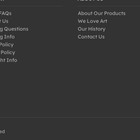
 FAQs
About Our Products
t Us
We Love Art
g Questions
Our History
g Info
Contact Us
Policy
 Policy
ht Info
ved