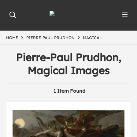
HOME
PIERRE-PAUL PRUDHON
MAGICAL
Pierre-Paul Prudhon,
Magical Images
1 Item Found