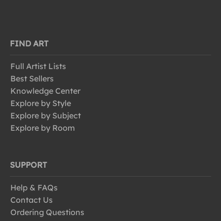
FIND ART
Full Artist Lists
Best Sellers
Knowledge Center
Explore by Style
Explore by Subject
Explore by Room
SUPPORT
Help & FAQs
Contact Us
Ordering Questions