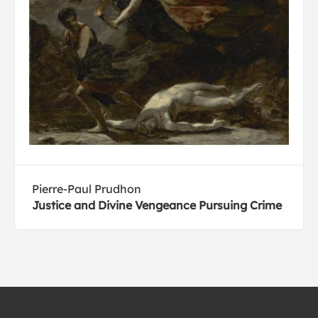
Pierre-Paul Prudhon
Justice and Divine Vengeance Pursuing Crime