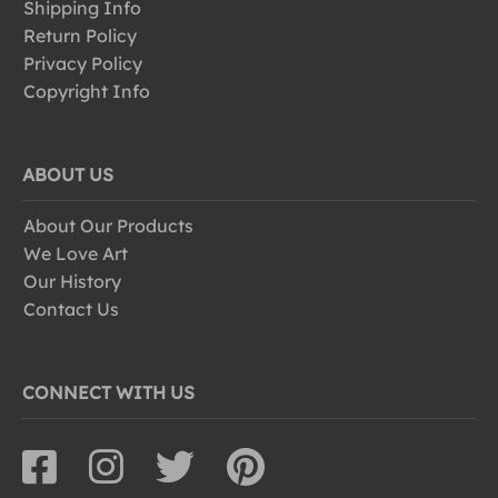
Shipping Info
Return Policy
Privacy Policy
Copyright Info
ABOUT US
About Our Products
We Love Art
Our History
Contact Us
CONNECT WITH US