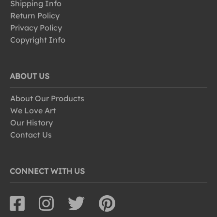
Shipping Info
Return Policy
Privacy Policy
Copyright Info
ABOUT US
About Our Products
We Love Art
Our History
Contact Us
CONNECT WITH US