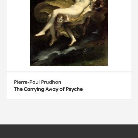
Pierre-Paul Prudhon
The Carrying Away of Psyche