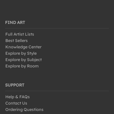
FIND ART
Full Artist Lists
Best Sellers
Knowledge Center
Explore by Style
Explore by Subject
Explore by Room
SUPPORT
Help & FAQs
Contact Us
Ordering Questions