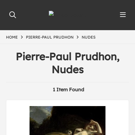
HOME
PIERRE-PAUL PRUDHON
NUDES
Pierre-Paul Prudhon,
Nudes
1 Item Found