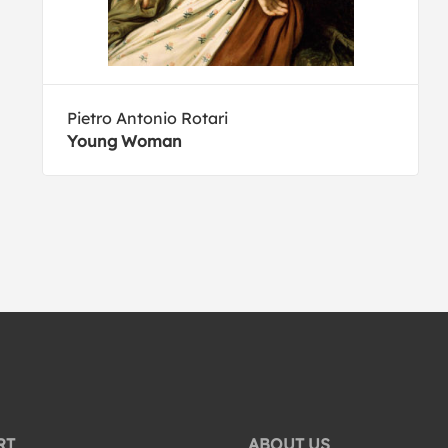
Pietro Antonio Rotari
Young Woman
RT
ABOUT US