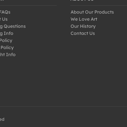
 FAQs
About Our Products
t Us
We Love Art
g Questions
Our History
g Info
Contact Us
Policy
 Policy
ht Info
ved