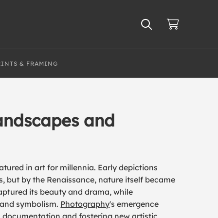
RINTS & FRAMING
Landscapes and
ured in art for millennia. Early depictions
es, but by the Renaissance, nature itself became
ptured its beauty and drama, while
 and symbolism.
Photography
's emergence
ic documentation and fostering new artistic