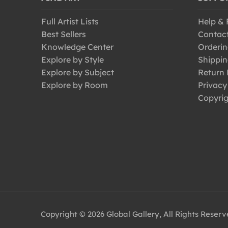
Full Artist Lists
Help &
Best Sellers
Contac
Knowledge Center
Orderin
Explore by Style
Shippin
Explore by Subject
Return 
Explore by Room
Privacy
Copyrig
Copyright © 2026 Global Gallery, All Rights Reser