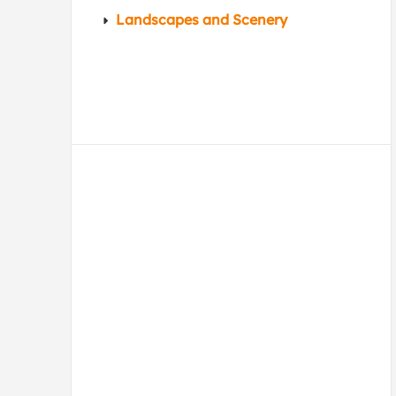
Landscapes and Scenery