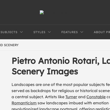
SUBJECTS
STYLES
FEATURES
ABOUT P
ND SCENERY
Pietro Antonio Rotari, 
Scenery Images
Landscapes are one of the most popular subjects feat
served as backdrops for religious or historical scen
a central subject. Artists like
Turner
and
Constable
ca
Romanticism
saw landscapes imbued with emotion
revolutionized landscape portrayal, offering realist