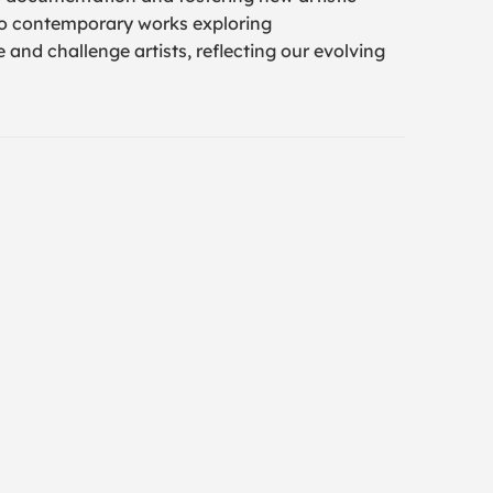
to contemporary works exploring
 and challenge artists, reflecting our evolving