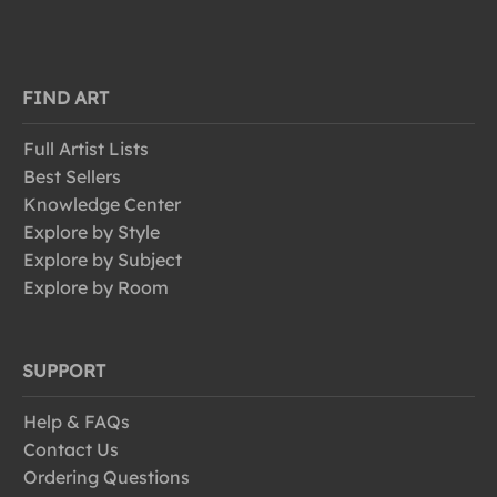
FIND ART
Full Artist Lists
Best Sellers
Knowledge Center
Explore by Style
Explore by Subject
Explore by Room
SUPPORT
Help & FAQs
Contact Us
Ordering Questions