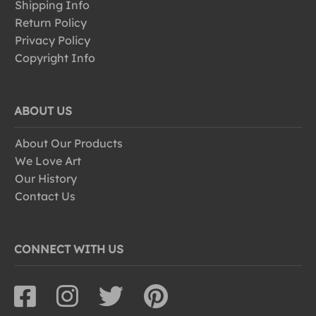
Shipping Info
Return Policy
Privacy Policy
Copyright Info
ABOUT US
About Our Products
We Love Art
Our History
Contact Us
CONNECT WITH US