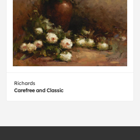
Richards
Carefree and Classic