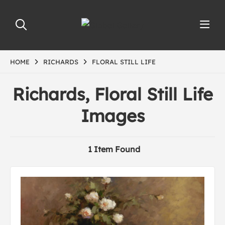
HOME
RICHARDS
FLORAL STILL LIFE
Richards, Floral Still Life
Images
1 Item Found