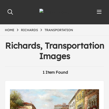
HOME
RICHARDS
TRANSPORTATION
Richards, Transportation
Images
1 Item Found