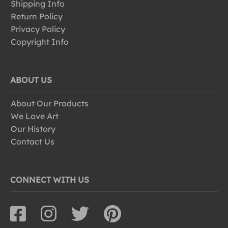
Shipping Info
Return Policy
Privacy Policy
Copyright Info
ABOUT US
About Our Products
We Love Art
Our History
Contact Us
CONNECT WITH US