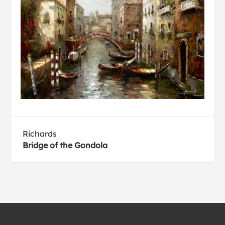
Richards
Bridge of the Gondola