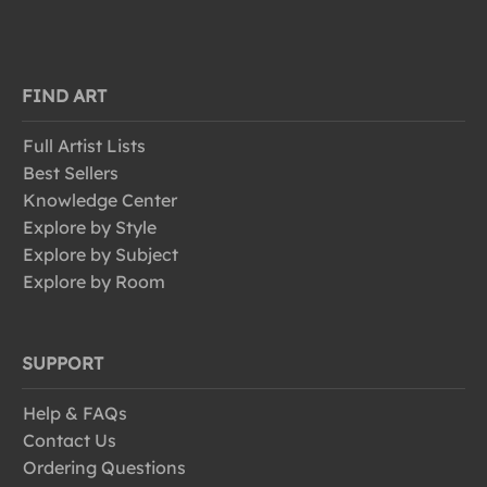
FIND ART
Full Artist Lists
Best Sellers
Knowledge Center
Explore by Style
Explore by Subject
Explore by Room
SUPPORT
Help & FAQs
Contact Us
Ordering Questions