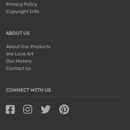
Privacy Policy
Copyright Info
ABOUT US
About Our Products
We Love Art
Our History
Contact Us
CONNECT WITH US