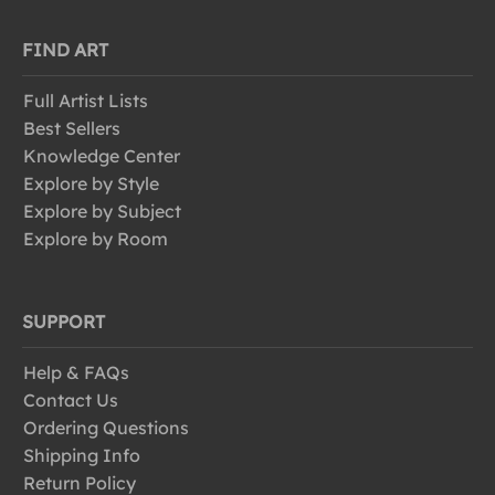
FIND ART
Full Artist Lists
Best Sellers
Knowledge Center
Explore by Style
Explore by Subject
Explore by Room
SUPPORT
Help & FAQs
Contact Us
Ordering Questions
Shipping Info
Return Policy