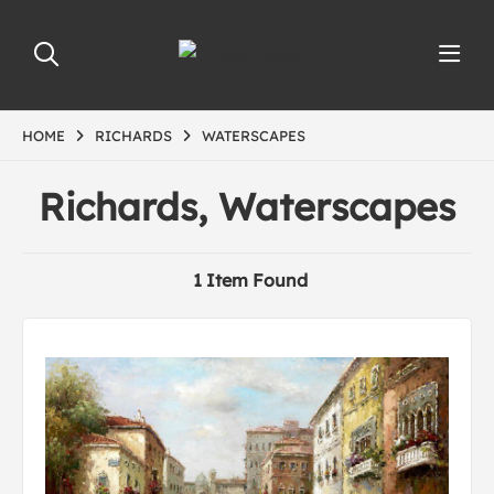
HOME
RICHARDS
WATERSCAPES
Richards, Waterscapes
1 Item Found