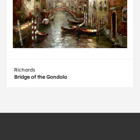
Richards
Bridge of the Gondola