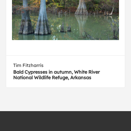
Tim Fitzharris
Bald Cypresses in autumn, White River
National Wildlife Refuge, Arkansas