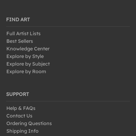
FIND ART
Full Artist Lists
Best Sellers
Knowledge Center
Explore by Style
Explore by Subject
Explore by Room
SUPPORT
Help & FAQs
Contact Us
Ordering Questions
Shipping Info