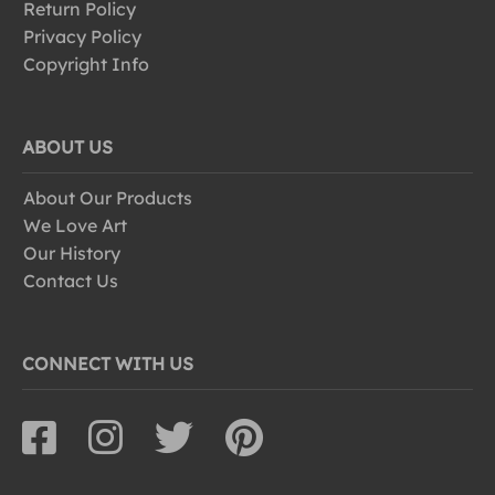
Return Policy
Privacy Policy
Copyright Info
ABOUT US
About Our Products
We Love Art
Our History
Contact Us
CONNECT WITH US