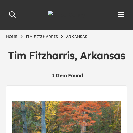
HOME
TIM FITZHARRIS
ARKANSAS
Tim Fitzharris, Arkansas
1 Item Found