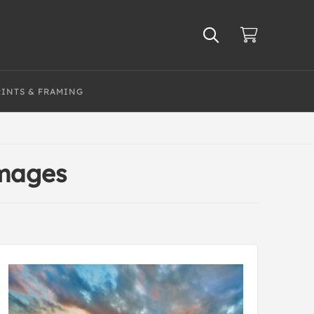
RINTS & FRAMING
Images