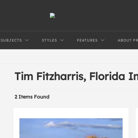
SUBJECTS
STYLES
FEATURES
ABOUT P
Tim Fitzharris, Florida 
2 Items Found