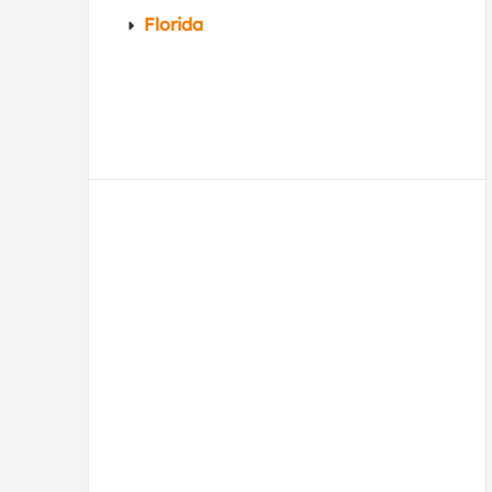
Florida