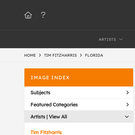
ARTISTS
HOME
TIM FITZHARRIS
FLORIDA
IMAGE INDEX
Subjects
Featured Categories
Artists | 
View All
Tim Fitzharris