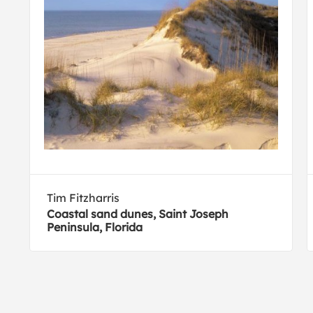
Tim Fitzharris
Coastal sand dunes, Saint Joseph
Peninsula, Florida