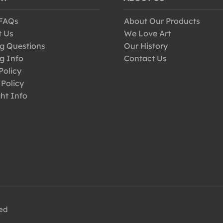
 FAQs
About Our Products
t Us
We Love Art
g Questions
Our History
g Info
Contact Us
Policy
 Policy
ht Info
ved