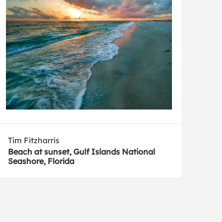
Tim Fitzharris
Beach at sunset, Gulf Islands National
Seashore, Florida