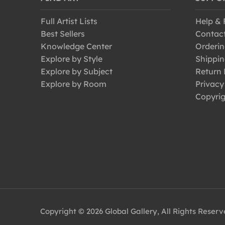
Full Artist Lists
Help &
Best Sellers
Contac
Knowledge Center
Orderin
Explore by Style
Shippin
Explore by Subject
Return 
Explore by Room
Privacy
Copyrig
Copyright © 2026 Global Gallery, All Rights Reser