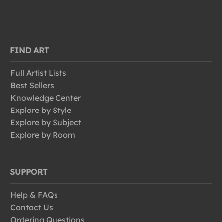
FIND ART
Full Artist Lists
Best Sellers
Knowledge Center
Explore by Style
Explore by Subject
Explore by Room
SUPPORT
Help & FAQs
Contact Us
Ordering Questions