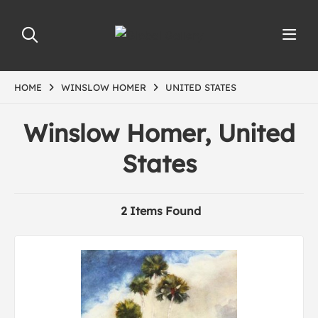
HOME
WINSLOW HOMER
UNITED STATES
Winslow Homer, United
States
2 Items Found