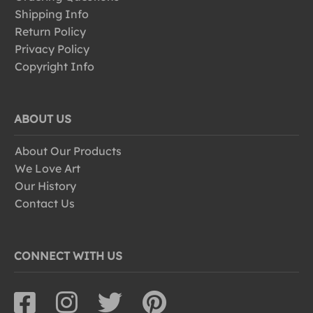
Shipping Info
Return Policy
Privacy Policy
Copyright Info
ABOUT US
About Our Products
We Love Art
Our History
Contact Us
CONNECT WITH US