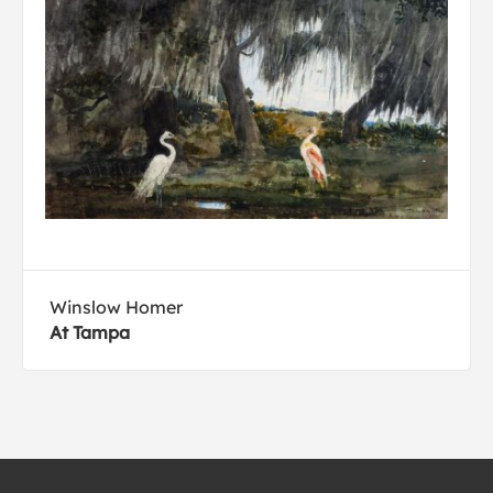
Winslow Homer
At Tampa