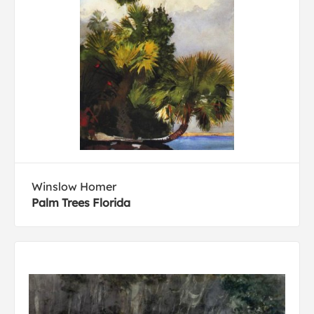
Winslow Homer
Palm Trees Florida