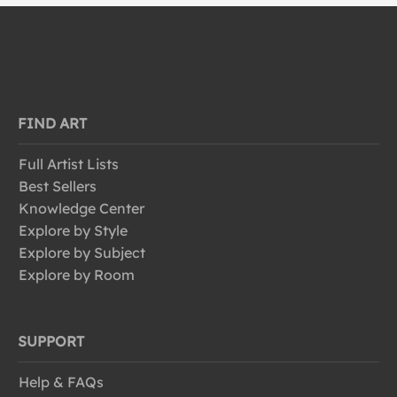
FIND ART
Full Artist Lists
Best Sellers
Knowledge Center
Explore by Style
Explore by Subject
Explore by Room
SUPPORT
Help & FAQs