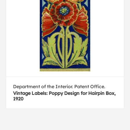
Department of the Interior. Patent Office.
Vintage Labels: Poppy Design for Hairpin Box,
1920