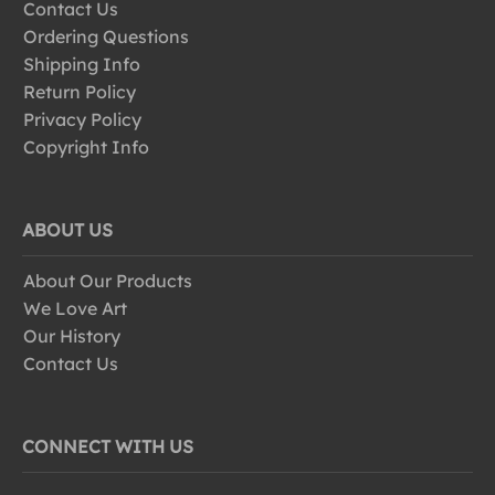
Contact Us
Ordering Questions
Shipping Info
Return Policy
Privacy Policy
Copyright Info
ABOUT US
About Our Products
We Love Art
Our History
Contact Us
CONNECT WITH US