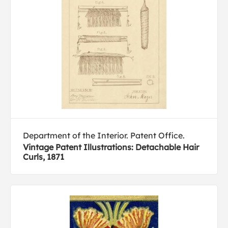
Department of the Interior. Patent Office.
Vintage Patent Illustrations: Detachable Hair
Curls, 1871