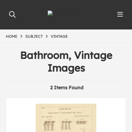
HOME
SUBJECT
VINTAGE
Bathroom, Vintage
Images
2 Items Found