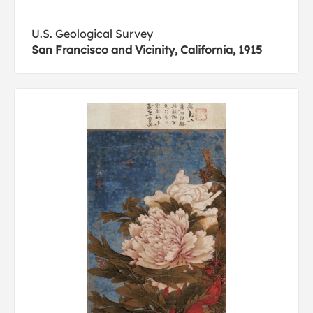
U.S. Geological Survey
San Francisco and Vicinity, California, 1915