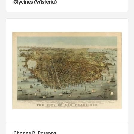
Glycines (Wisteria)
Charles R. Parsons