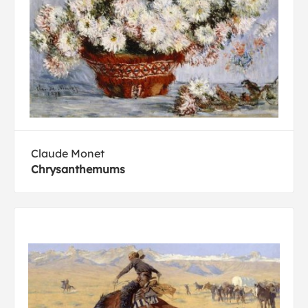
Claude Monet
Chrysanthemums