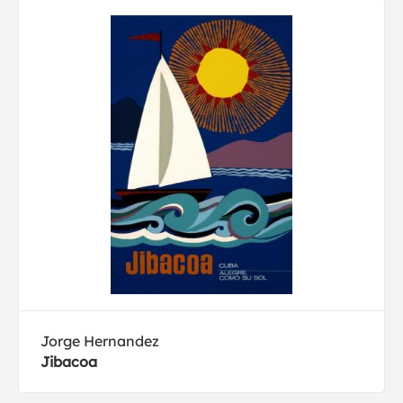
Jorge Hernandez
Jibacoa