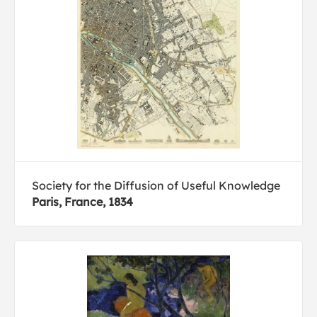
Society for the Diffusion of Useful Knowledge
Paris, France, 1834