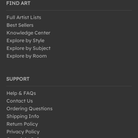
FIND ART
Full Artist Lists
Best Sellers
Knowledge Center
Explore by Style
Explore by Subject
Explore by Room
SUPPORT
Help & FAQs
Contact Us
Ordering Questions
Shipping Info
Return Policy
Privacy Policy