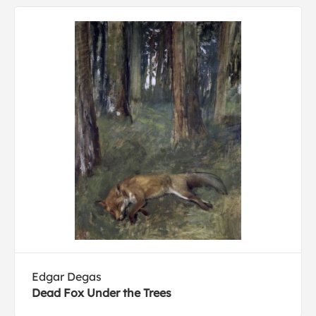
Edgar Degas
Dead Fox Under the Trees