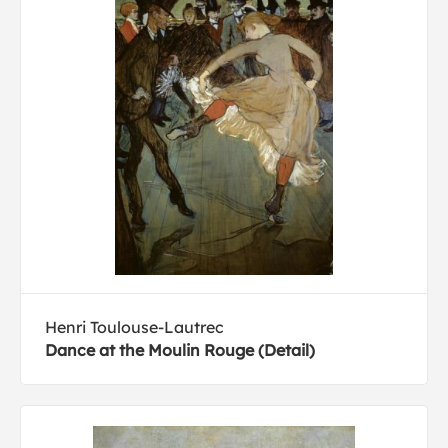
Henri Toulouse-Lautrec
Dance at the Moulin Rouge (Detail)