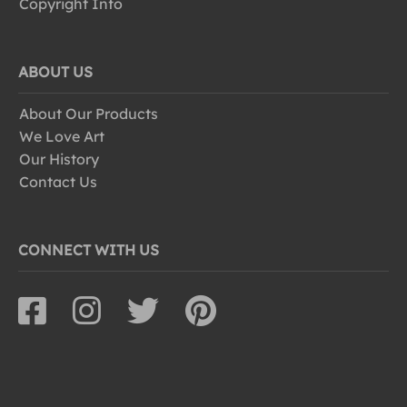
Copyright Info
ABOUT US
About Our Products
We Love Art
Our History
Contact Us
CONNECT WITH US