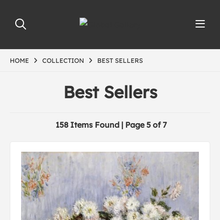
HOME
COLLECTION
BEST SELLERS
Best Sellers
158 Items Found | Page 5 of 7