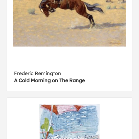
Frederic Remington
A Cold Morning on The Range