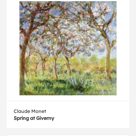
Claude Monet
Spring at Giverny