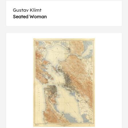
Gustav Klimt
Seated Woman