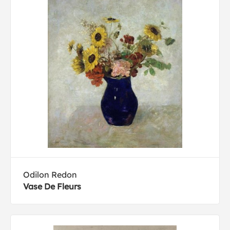
Odilon Redon
Vase De Fleurs