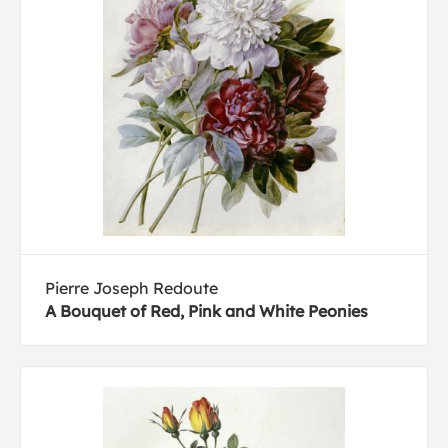
Pierre Joseph Redoute
A Bouquet of Red, Pink and White Peonies