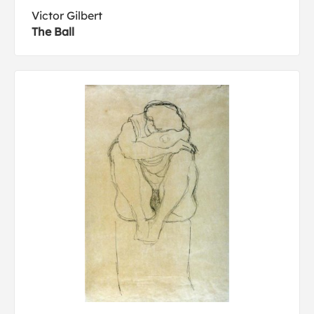
Victor Gilbert
The Ball