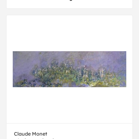
Claude Monet