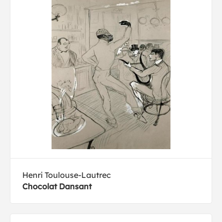
Henri Toulouse-Lautrec
Chocolat Dansant