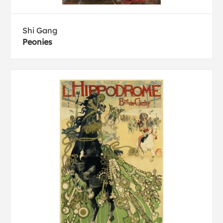
Shi Gang
Peonies