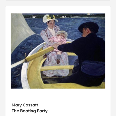
Mary Cassatt
The Boating Party