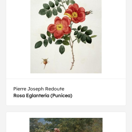
Pierre Joseph Redoute
Rosa Eglanteria (Punicea)