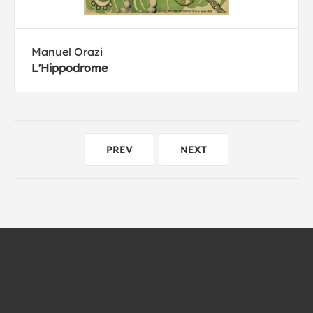
Manuel Orazi
L'Hippodrome
PREV
NEXT