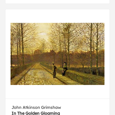
John Atkinson Grimshaw
In The Golden Gloaming