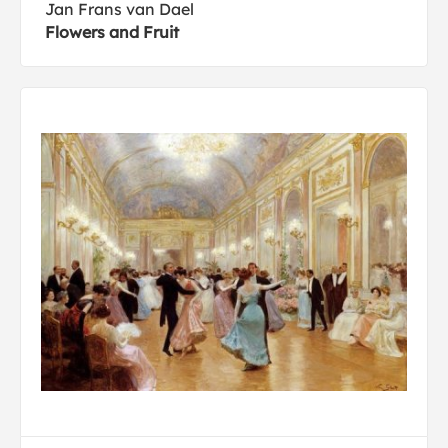
Jan Frans van Dael
Flowers and Fruit