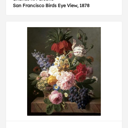
San Francisco Birds Eye View, 1878