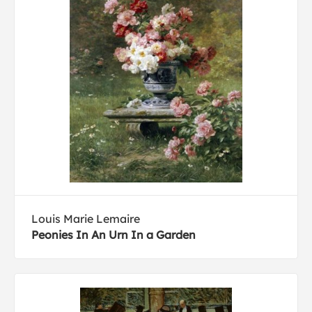
Louis Marie Lemaire
Peonies In An Urn In a Garden