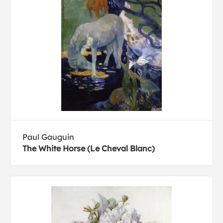
Paul Gauguin
The White Horse (Le Cheval Blanc)