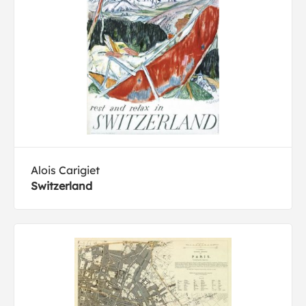
Alois Carigiet
Switzerland