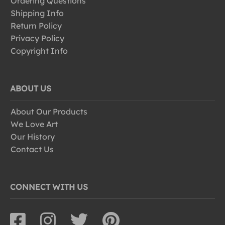
Ordering Questions
Shipping Info
Return Policy
Privacy Policy
Copyright Info
ABOUT US
About Our Products
We Love Art
Our History
Contact Us
CONNECT WITH US