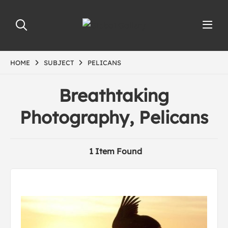
HOME
SUBJECT
PELICANS
Breathtaking
Photography, Pelicans
1 Item Found