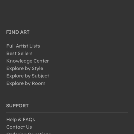
FIND ART
Full Artist Lists
Best Sellers
Knowledge Center
Explore by Style
Explore by Subject
Explore by Room
SUPPORT
Help & FAQs
Contact Us