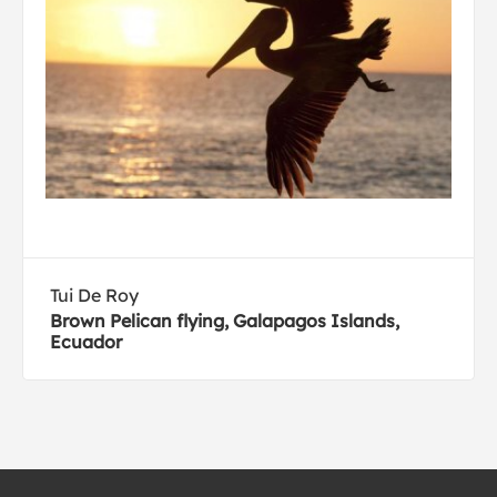
Tui De Roy
Brown Pelican flying, Galapagos Islands,
Ecuador