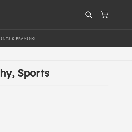
RINTS & FRAMING
hy, Sports