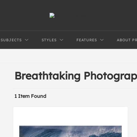
SUBJECTS
STYLES
FEATURES
ABOUT P
Breathtaking Photograp
1 Item Found