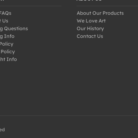
 FAQs
About Our Products
t Us
We Love Art
g Questions
Our History
g Info
Contact Us
Policy
 Policy
ht Info
ved