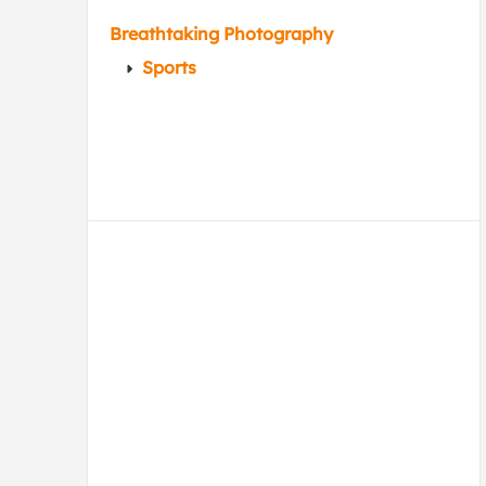
Breathtaking Photography
Sports