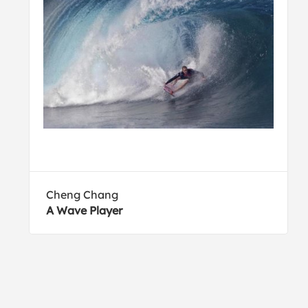
Cheng Chang
A Wave Player