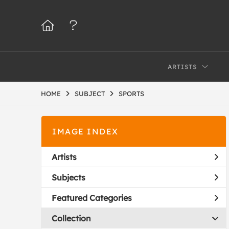
ARTISTS
HOME
SUBJECT
SPORTS
IMAGE INDEX
Artists
Subjects
Featured Categories
Collection