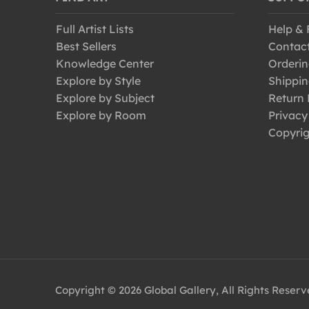
Full Artist Lists
Help &
Best Sellers
Contac
Knowledge Center
Orderin
Explore by Style
Shippin
Explore by Subject
Return 
Explore by Room
Privacy
Copyrig
Copyright © 2026 Global Gallery, All Rights Reser