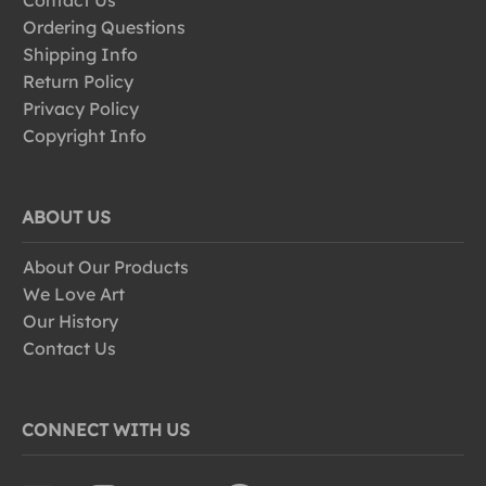
Contact Us
Ordering Questions
Shipping Info
Return Policy
Privacy Policy
Copyright Info
ABOUT US
About Our Products
We Love Art
Our History
Contact Us
CONNECT WITH US