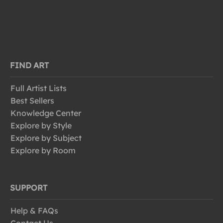
FIND ART
Full Artist Lists
Best Sellers
Knowledge Center
Explore by Style
Explore by Subject
Explore by Room
SUPPORT
Help & FAQs