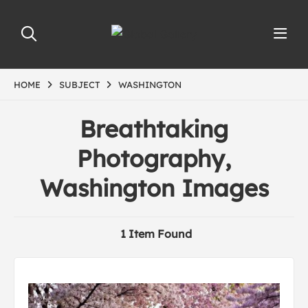
HOME
SUBJECT
WASHINGTON
Breathtaking
Photography,
Washington Images
1 Item Found