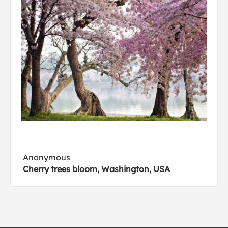
Anonymous
Cherry trees bloom, Washington, USA