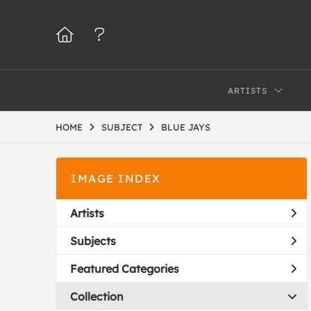
ARTISTS
HOME
SUBJECT
BLUE JAYS
IMAGE INDEX
Artists
Subjects
Featured Categories
Collection