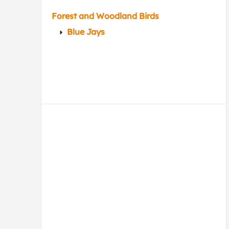
Forest and Woodland Birds
Blue Jays