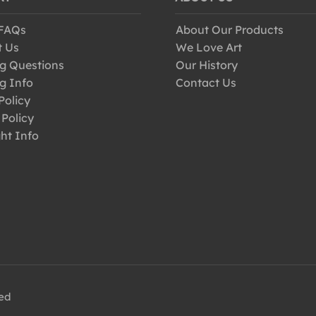
 FAQs
About Our Products
t Us
We Love Art
g Questions
Our History
g Info
Contact Us
Policy
 Policy
ht Info
ved