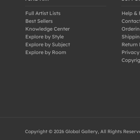
Full Artist Lists
Help &
Best Sellers
Contac
Knowledge Center
Orderin
Explore by Style
Shippin
Explore by Subject
Return 
Explore by Room
Privacy
Copyrig
Copyright © 2026 Global Gallery, All Rights Reser