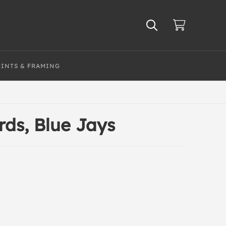
RINTS & FRAMING
rds, Blue Jays