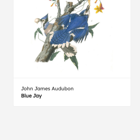
John James Audubon
Blue Jay