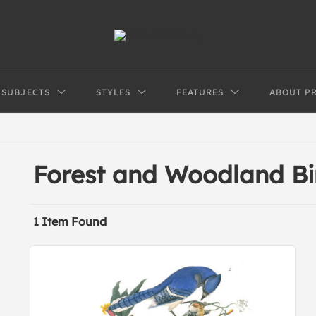
SUBJECTS
STYLES
FEATURES
ABOUT P
Forest and Woodland Bi
1 Item Found