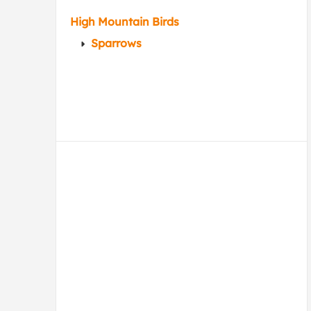
High Mountain Birds
Sparrows