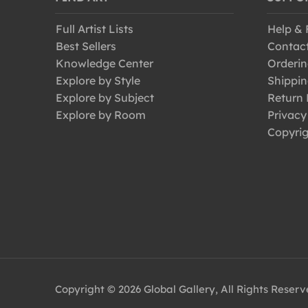
Full Artist Lists
Help &
Best Sellers
Contac
Knowledge Center
Orderin
Explore by Style
Shippin
Explore by Subject
Return 
Explore by Room
Privacy
Copyrig
Copyright © 2026 Global Gallery, All Rights Reser