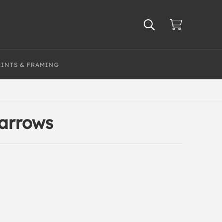
RINTS & FRAMING
parrows