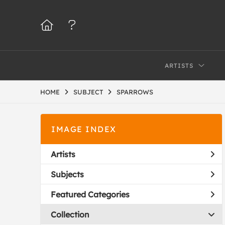
ARTISTS
HOME
SUBJECT
SPARROWS
IMAGE INDEX
Artists
Subjects
Featured Categories
Collection