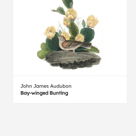
John James Audubon
Bay-winged Bunting