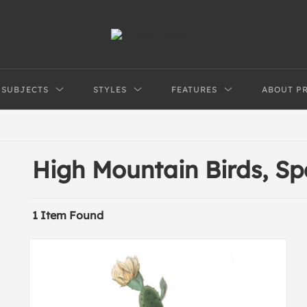
SUBJECTS
STYLES
FEATURES
ABOUT P
High Mountain Birds, S
1 Item Found