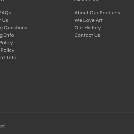
 FAQs
About Our Products
t Us
We Love Art
g Questions
Our History
g Info
Contact Us
Policy
 Policy
ht Info
ved