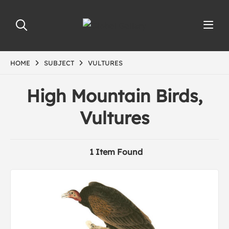
HOME
SUBJECT
VULTURES
High Mountain Birds,
Vultures
1 Item Found