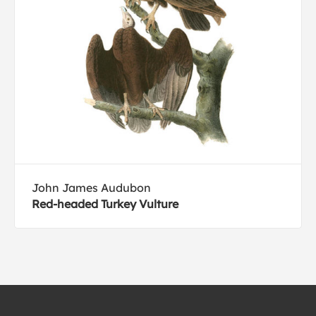
John James Audubon
Red-headed Turkey Vulture