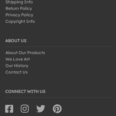
Shipping Info
Return Policy
Privacy Policy
Copyright Info
ABOUT US
About Our Products
We Love Art
Our History
Contact Us
CONNECT WITH US