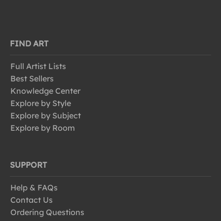
FIND ART
Full Artist Lists
Best Sellers
Knowledge Center
Explore by Style
Explore by Subject
Explore by Room
SUPPORT
Help & FAQs
Contact Us
Ordering Questions