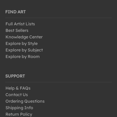
FIND ART
Full Artist Lists
Best Sellers
Knowledge Center
Explore by Style
Explore by Subject
Explore by Room
SUPPORT
Help & FAQs
Contact Us
Ordering Questions
Shipping Info
Return Policy