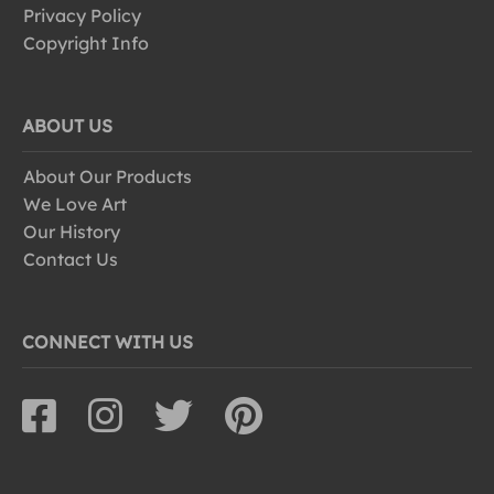
Privacy Policy
Copyright Info
ABOUT US
About Our Products
We Love Art
Our History
Contact Us
CONNECT WITH US