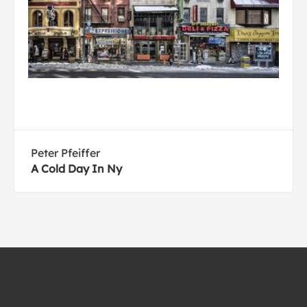
Peter Pfeiffer
A Cold Day In Ny