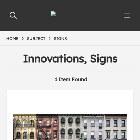
HOME
SUBJECT
SIGNS
Innovations, Signs
1 Item Found