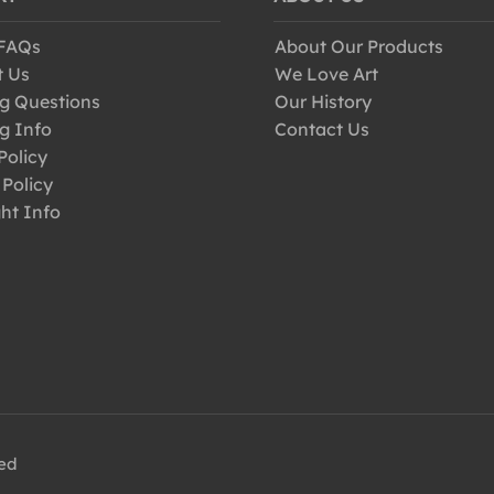
 FAQs
About Our Products
t Us
We Love Art
g Questions
Our History
g Info
Contact Us
Policy
 Policy
ht Info
ved