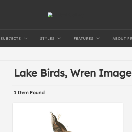
SUBJECTS
STYLES
FEATURES
ABOUT P
Lake Birds, Wren Image
1 Item Found