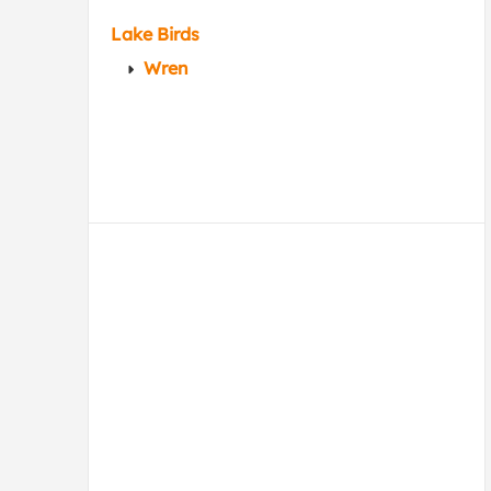
Lake Birds
Wren