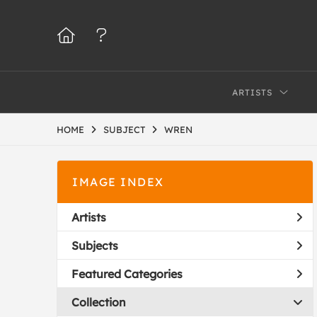
ARTISTS
HOME
SUBJECT
WREN
IMAGE INDEX
Artists
Subjects
Featured Categories
Collection