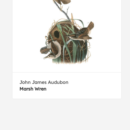
John James Audubon
Marsh Wren