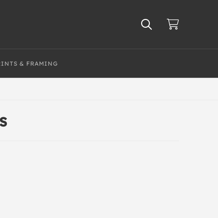
RINTS & FRAMING
s