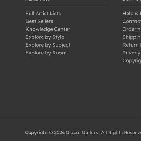
Full Artist Lists
Help &
Best Sellers
Contac
Knowledge Center
Orderin
Explore by Style
Shippin
Explore by Subject
Return 
Explore by Room
Privacy
Copyrig
Copyright © 2026 Global Gallery, All Rights Reser