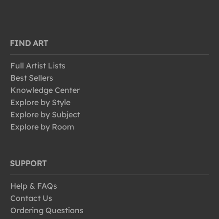
FIND ART
Full Artist Lists
Best Sellers
Knowledge Center
Explore by Style
Explore by Subject
Explore by Room
SUPPORT
Help & FAQs
Contact Us
Ordering Questions