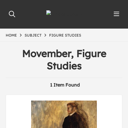
HOME
SUBJECT
FIGURE STUDIES
Movember, Figure
Studies
1 Item Found