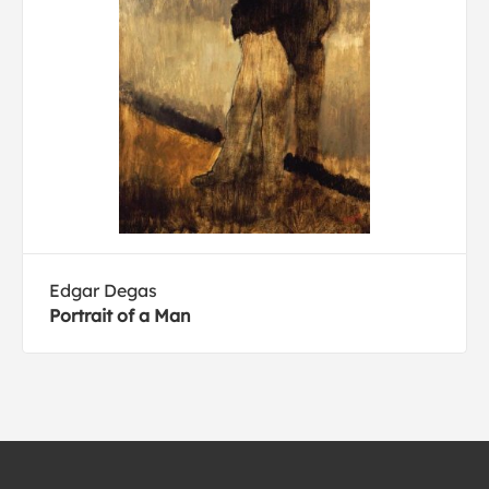
Edgar Degas
Portrait of a Man