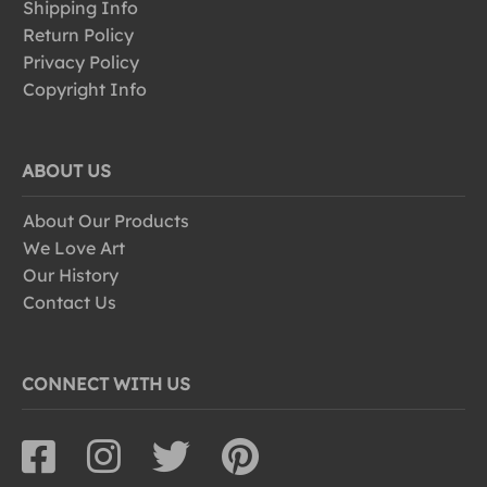
Shipping Info
Return Policy
Privacy Policy
Copyright Info
ABOUT US
About Our Products
We Love Art
Our History
Contact Us
CONNECT WITH US