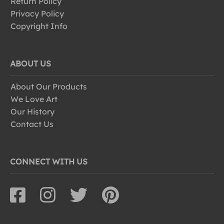
Return Policy
Privacy Policy
Copyright Info
ABOUT US
About Our Products
We Love Art
Our History
Contact Us
CONNECT WITH US