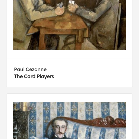
Paul Cezanne
The Card Players