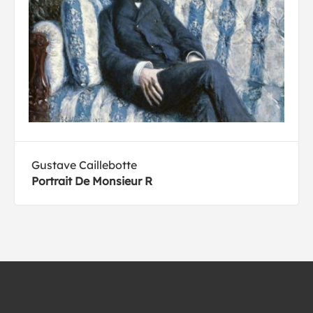
Gustave Caillebotte
Portrait De Monsieur R