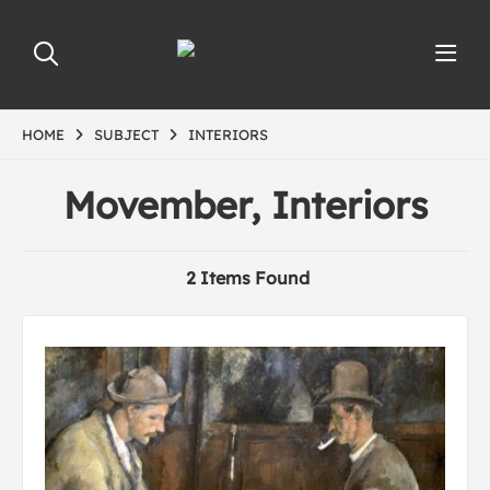
HOME
SUBJECT
INTERIORS
Movember, Interiors
2 Items Found