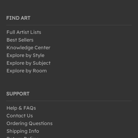
FIND ART
Full Artist Lists
Best Sellers
Knowledge Center
Explore by Style
Explore by Subject
Explore by Room
SUPPORT
Help & FAQs
Contact Us
Ordering Questions
Shipping Info