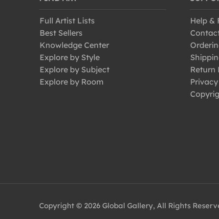
Full Artist Lists
Help &
Best Sellers
Contac
Knowledge Center
Orderin
Explore by Style
Shippin
Explore by Subject
Return 
Explore by Room
Privacy
Copyrig
Copyright © 2026 Global Gallery, All Rights Reser