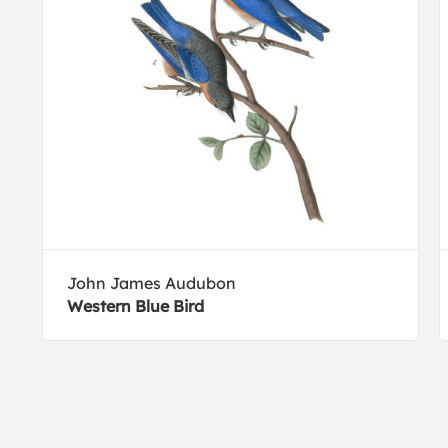
John James Audubon
Western Blue Bird