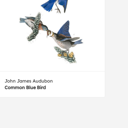
John James Audubon
Common Blue Bird