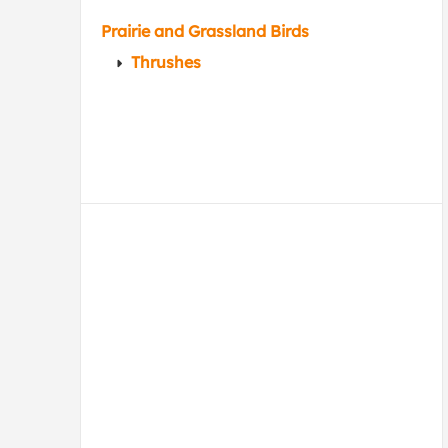
Prairie and Grassland Birds
Thrushes