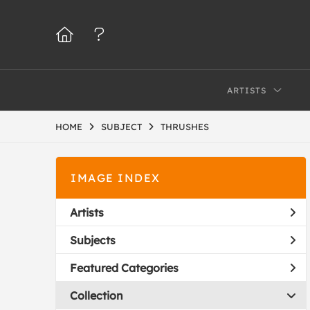
ARTISTS
HOME
SUBJECT
THRUSHES
IMAGE INDEX
Artists
Subjects
Featured Categories
Collection