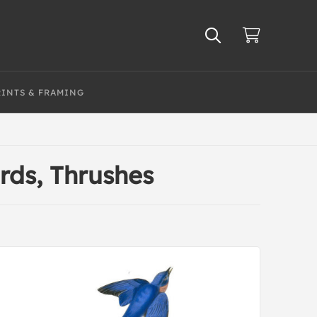
RINTS & FRAMING
irds, Thrushes