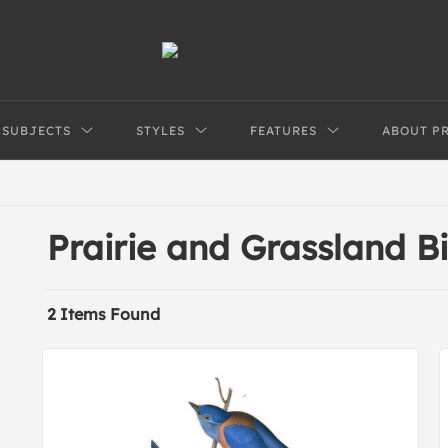
SUBJECTS
STYLES
FEATURES
ABOUT P
Prairie and Grassland B
2 Items Found