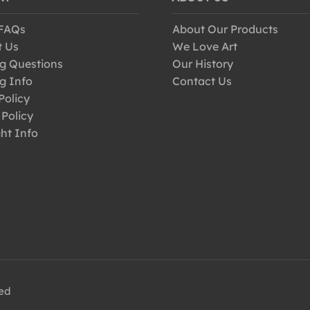
 FAQs
About Our Products
t Us
We Love Art
g Questions
Our History
g Info
Contact Us
Policy
 Policy
ht Info
ved