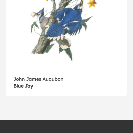
John James Audubon
Blue Jay