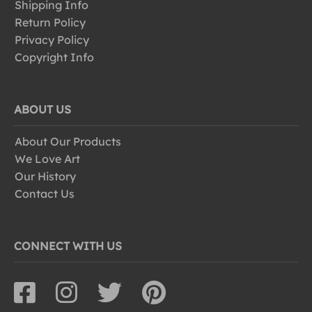
Shipping Info
Return Policy
Privacy Policy
Copyright Info
ABOUT US
About Our Products
We Love Art
Our History
Contact Us
CONNECT WITH US