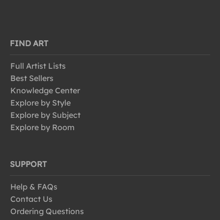
FIND ART
Full Artist Lists
Best Sellers
Knowledge Center
Explore by Style
Explore by Subject
Explore by Room
SUPPORT
Help & FAQs
Contact Us
Ordering Questions