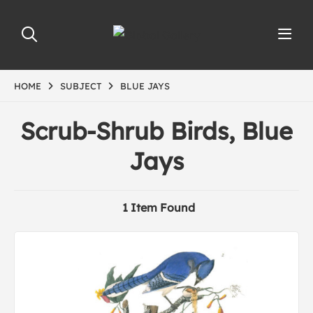
HOME
SUBJECT
BLUE JAYS
Scrub-Shrub Birds, Blue
Jays
1 Item Found