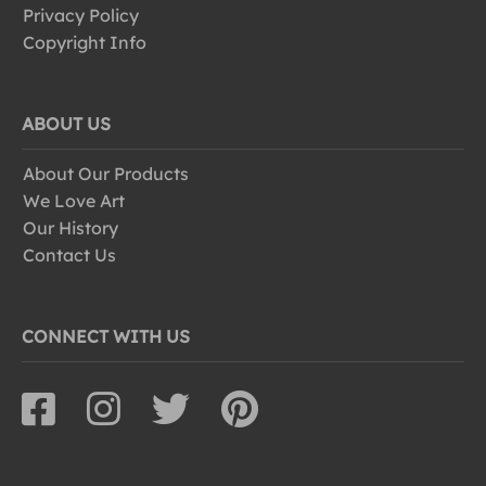
Privacy Policy
Copyright Info
ABOUT US
About Our Products
We Love Art
Our History
Contact Us
CONNECT WITH US