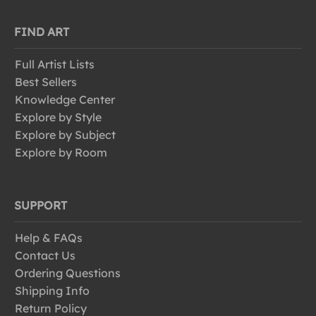
FIND ART
Full Artist Lists
Best Sellers
Knowledge Center
Explore by Style
Explore by Subject
Explore by Room
SUPPORT
Help & FAQs
Contact Us
Ordering Questions
Shipping Info
Return Policy