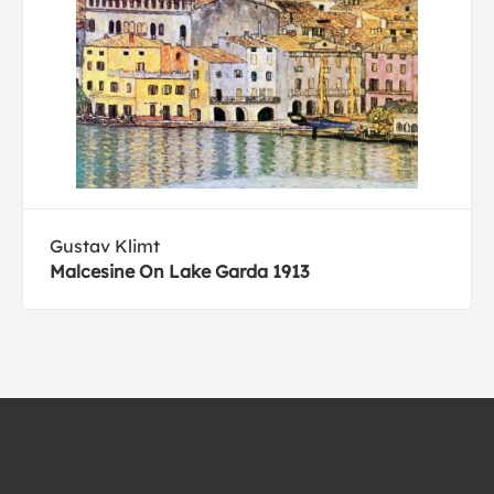
Gustav Klimt
Malcesine On Lake Garda 1913