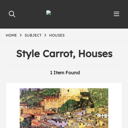
HOME
SUBJECT
HOUSES
Style Carrot, Houses
1 Item Found